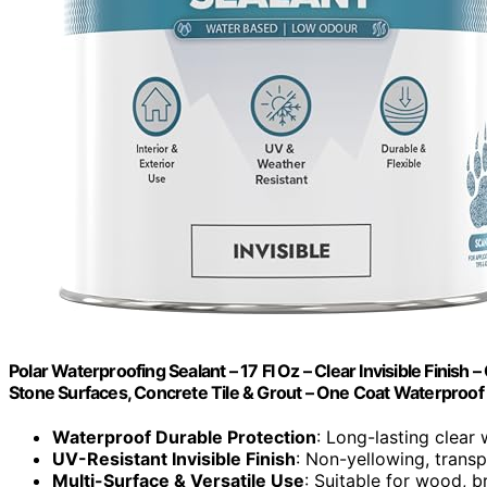
Polar Waterproofing Sealant – 17 Fl Oz – Clear Invisible Finish 
Stone Surfaces, Concrete Tile & Grout – One Coat Waterproof
Waterproof Durable Protection
: Long-lasting clear 
UV-Resistant Invisible Finish
: Non-yellowing, trans
Multi-Surface & Versatile Use
: Suitable for wood, b