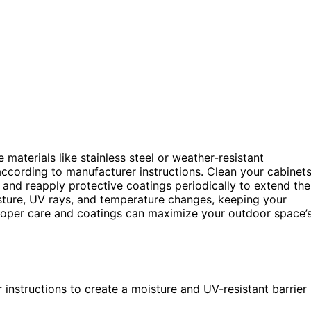
 materials like stainless steel or weather-resistant
according to manufacturer instructions. Clean your cabinet
 and reapply protective coatings periodically to extend the
ure, UV rays, and temperature changes, keeping your
proper care and coatings can maximize your outdoor space’
instructions to create a moisture and UV-resistant barrier