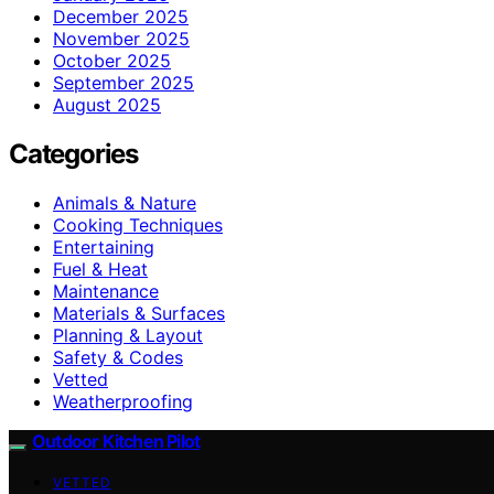
December 2025
November 2025
October 2025
September 2025
August 2025
Categories
Animals & Nature
Cooking Techniques
Entertaining
Fuel & Heat
Maintenance
Materials & Surfaces
Planning & Layout
Safety & Codes
Vetted
Weatherproofing
Outdoor Kitchen Pilot
VETTED