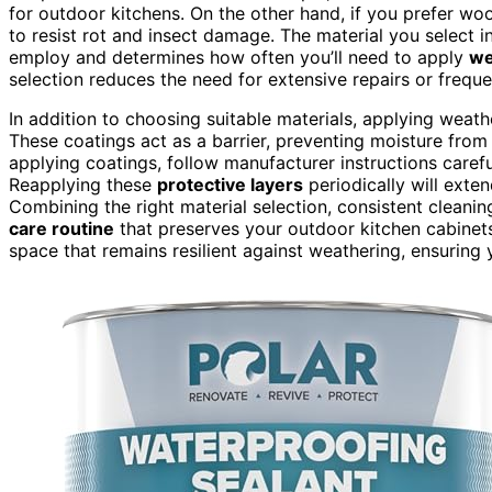
for outdoor kitchens. On the other hand, if you prefer wo
to resist rot and insect damage. The material you select i
employ and determines how often you’ll need to apply
we
selection reduces the need for extensive repairs or frequ
In addition to choosing suitable materials, applying weat
These coatings act as a barrier, preventing moisture fro
applying coatings, follow manufacturer instructions carefu
Reapplying these
protective layers
periodically will exten
Combining the right material selection, consistent clean
care routine
that preserves your outdoor kitchen cabinets
space that remains resilient against weathering, ensuring