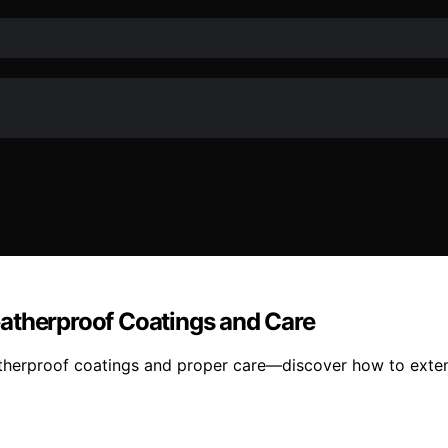
atherproof Coatings and Care
therproof coatings and proper care—discover how to extend