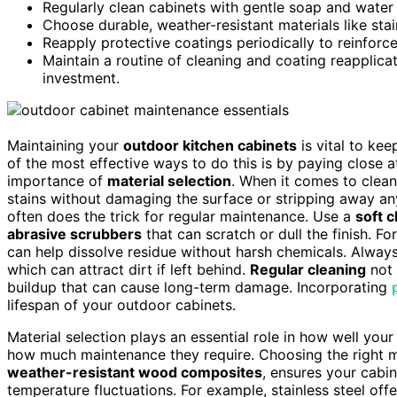
Regularly clean cabinets with gentle soap and water 
Choose durable, weather-resistant materials like sta
Reapply protective coatings periodically to reinforc
Maintain a routine of cleaning and coating reapplica
investment.
Maintaining your
outdoor kitchen cabinets
is vital to kee
of the most effective ways to do this is by paying close a
importance of
material selection
. When it comes to clean
stains without damaging the surface or stripping away an
often does the trick for regular maintenance. Use a
soft c
abrasive scrubbers
that can scratch or dull the finish. Fo
can help dissolve residue without harsh chemicals. Alway
which can attract dirt if left behind.
Regular cleaning
not 
buildup that can cause long-term damage. Incorporating
lifespan of your outdoor cabinets.
Material selection plays an essential role in how well yo
how much maintenance they require. Choosing the right ma
weather-resistant wood composites
, ensures your cabi
temperature fluctuations. For example, stainless steel offe