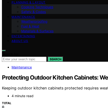
PLANNING & LAYOUT
Cooking Techniques
Safety & Codes
MAINTENANCE
Weatherproofing
Fuel & Heat
Materials & Surfaces
ENTERTAINING
ABOUT US
Search for:
SEARCH
Maintenance
Protecting Outdoor Kitchen Cabinets: We
Keeping outdoor kitchen cabinets protected requires wea
4 minute read
TOTAL
0