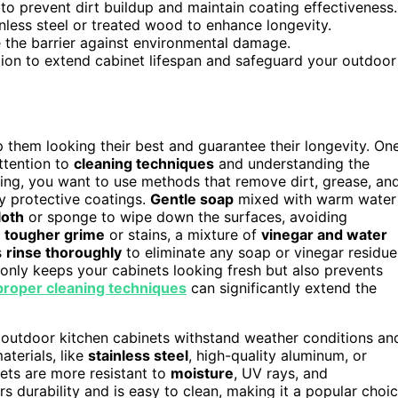
to prevent dirt buildup and maintain coating effectiveness.
inless steel or treated wood to enhance longevity.
e the barrier against environmental damage.
tion to extend cabinet lifespan and safeguard your outdoor
p them looking their best and guarantee their longevity. On
ttention to
cleaning techniques
and understanding the
ing, you want to use methods that remove dirt, grease, an
y protective coatings.
Gentle soap
mixed with warm water
loth
or sponge to wipe down the surfaces, avoiding
r
tougher grime
or stains, a mixture of
vinegar and water
s
rinse thoroughly
to eliminate any soap or vinegar residue
only keeps your cabinets looking fresh but also prevents
proper cleaning techniques
can significantly extend the
ur outdoor kitchen cabinets withstand weather conditions an
terials, like
stainless steel
, high-quality aluminum, or
nets are more resistant to
moisture
, UV rays, and
rs durability and is easy to clean, making it a popular choi