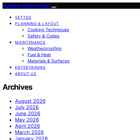
Outdoor Kitchen Pilot
VETTED
PLANNING & LAYOUT
Cooking Techniques
Safety & Codes
MAINTENANCE
Weatherproofing
Fuel & Heat
Materials & Surfaces
ENTERTAINING
ABOUT US
Archives
August 2026
July 2026
June 2026
May 2026
April 2026
March 2026
January 2026