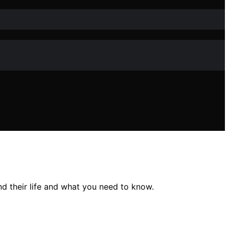
 their life and what you need to know.