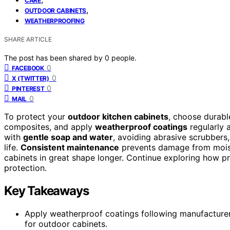
CARE
,
OUTDOOR CABINETS
WEATHERPROOFING
SHARE ARTICLE
The post has been shared by
0
people.
0
FACEBOOK
0
X (TWITTER)
0
PINTEREST
0
MAIL
To protect your
outdoor kitchen cabinets
, choose durable
composites, and apply
weatherproof coatings
regularly 
with
gentle soap and water
, avoiding abrasive scrubbers,
life.
Consistent maintenance
prevents damage from moist
cabinets in great shape longer. Continue exploring how 
protection.
Key Takeaways
Apply weatherproof coatings following manufacturer 
for outdoor cabinets.