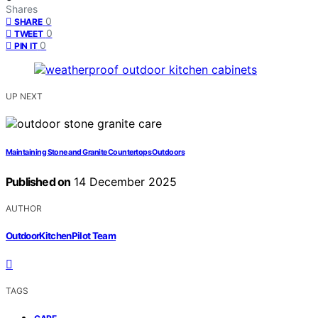
Shares
0
SHARE
0
TWEET
0
PIN IT
UP NEXT
Maintaining Stone and Granite Countertops Outdoors
Published on
14 December 2025
AUTHOR
OutdoorKitchenPilot Team
TAGS
,