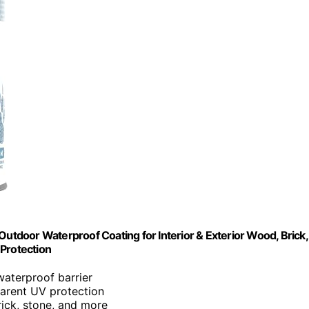
– Outdoor Waterproof Coating for Interior & Exterior Wood, Brick,
 Protection
waterproof barrier
parent UV protection
rick, stone, and more