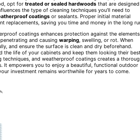
od, opt for
treated or sealed hardwoods
that are designed
nfluences the type of cleaning techniques you’ll need to
atherproof coatings
or sealants. Proper initial material
ent replacements, saving you time and money in the long ru
herproof coatings enhances protection against the elements
m penetrating and causing
warping
, swelling, or rot. When
lly, and ensure the surface is clean and dry beforehand.
d the life of your cabinets and keep them looking their best
ing techniques, and weatherproof coatings creates a thorou
. It empowers you to enjoy a beautiful, functional outdoor
 your investment remains worthwhile for years to come.