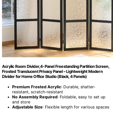
Acrylic Room Divider,4-Panel Freestanding Partition Screen,
Frosted Translucent Privacy Panel – Lightweight Modern
Divider for Home Office Studio (Black, 4 Panels)
Premium Frosted Acrylic
: Durable, shatter-
resistant, scratch-resistant
No Assembly Required
: Foldable, easy to set up
and store
Adjustable Size
: Flexible length for various spaces