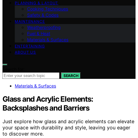
PLANNING & LAYOUT
Cooking Techniques
Safety & Codes
MAINTENANCE
Weatherproofing
Fuel & Heat
Materials & Surfaces
ENTERTAINING
ABOUT US
Search for:
SEARCH
Materials & Surfaces
Glass and Acrylic Elements:
Backsplashes and Barriers
Just explore how glass and acrylic elements can elevate
your space with durability and style, leaving you eager
to discover more.