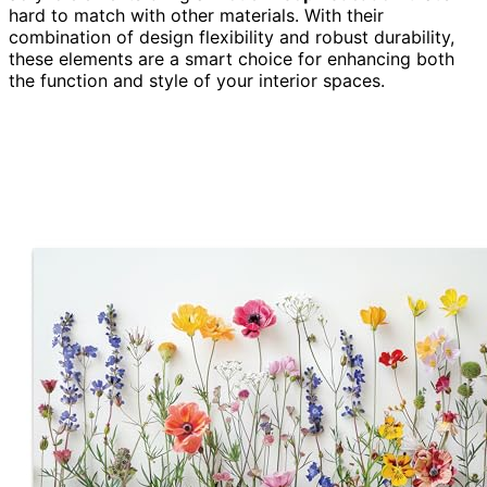
hard to match with other materials. With their
combination of design flexibility and robust durability,
these elements are a smart choice for enhancing both
the function and style of your interior spaces.