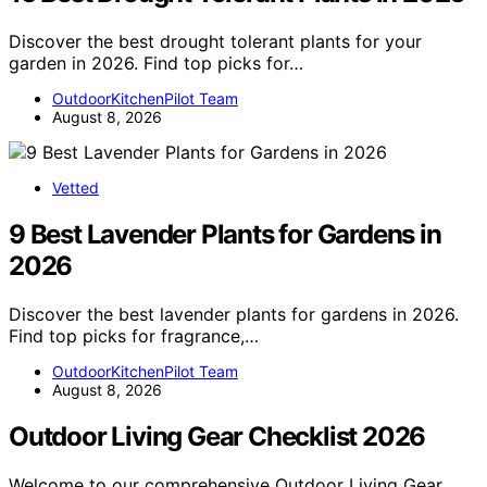
Discover the best drought tolerant plants for your
garden in 2026. Find top picks for…
OutdoorKitchenPilot Team
August 8, 2026
Vetted
9 Best Lavender Plants for Gardens in
2026
Discover the best lavender plants for gardens in 2026.
Find top picks for fragrance,…
OutdoorKitchenPilot Team
August 8, 2026
Outdoor Living Gear Checklist 2026
Welcome to our comprehensive Outdoor Living Gear