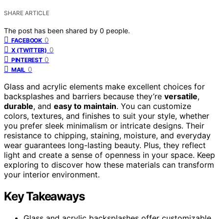
SHARE ARTICLE
The post has been shared by
0
people.
0
FACEBOOK
0
X (TWITTER)
0
PINTEREST
0
MAIL
Glass and acrylic elements make excellent choices for
backsplashes and barriers because they’re
versatile
,
durable
, and
easy to maintain
. You can customize
colors, textures, and finishes to suit your style, whether
you prefer sleek minimalism or intricate designs. Their
resistance to chipping, staining, moisture, and everyday
wear guarantees long-lasting beauty. Plus, they reflect
light and create a sense of openness in your space. Keep
exploring to discover how these materials can transform
your interior environment.
Key Takeaways
Glass and acrylic backsplashes offer customizable