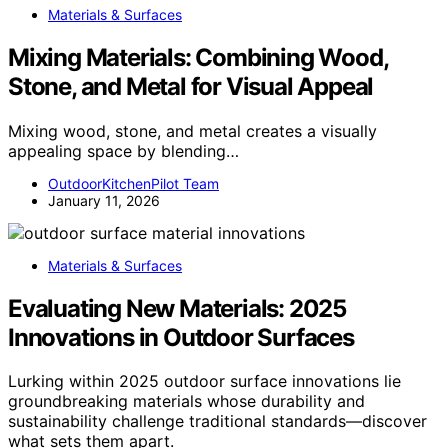
Materials & Surfaces
Mixing Materials: Combining Wood,
Stone, and Metal for Visual Appeal
Mixing wood, stone, and metal creates a visually
appealing space by blending…
OutdoorKitchenPilot Team
January 11, 2026
Materials & Surfaces
Evaluating New Materials: 2025
Innovations in Outdoor Surfaces
Lurking within 2025 outdoor surface innovations lie
groundbreaking materials whose durability and
sustainability challenge traditional standards—discover
what sets them apart.