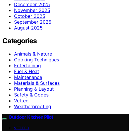
December 2025
November 2025
October 2025
September 2025
August 2025
Categories
Animals & Nature
Cooking Techniques
Entertaining
Fuel & Heat
Maintenance
Materials & Surfaces
Planning & Layout
Safety & Codes
Vetted
Weatherproofing
Outdoor Kitchen Pilot
VETTED