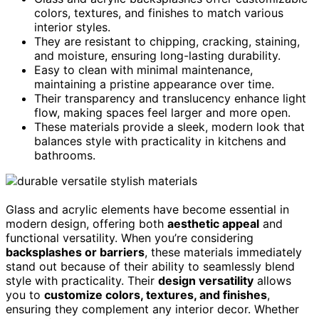
colors, textures, and finishes to match various
interior styles.
They are resistant to chipping, cracking, staining,
and moisture, ensuring long-lasting durability.
Easy to clean with minimal maintenance,
maintaining a pristine appearance over time.
Their transparency and translucency enhance light
flow, making spaces feel larger and more open.
These materials provide a sleek, modern look that
balances style with practicality in kitchens and
bathrooms.
Glass and acrylic elements have become essential in
modern design, offering both
aesthetic appeal
and
functional versatility. When you’re considering
backsplashes or barriers
, these materials immediately
stand out because of their ability to seamlessly blend
style with practicality. Their
design versatility
allows
you to
customize colors, textures, and finishes
,
ensuring they complement any interior decor. Whether