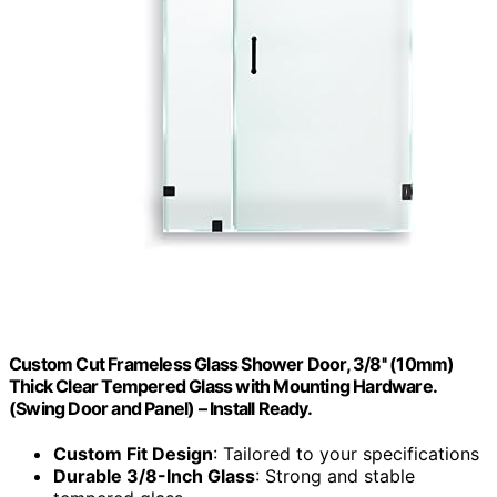
Custom Cut Frameless Glass Shower Door, 3/8'' (10mm)
Thick Clear Tempered Glass with Mounting Hardware.
(Swing Door and Panel) – Install Ready.
Custom Fit Design
: Tailored to your specifications
Durable 3/8-Inch Glass
: Strong and stable