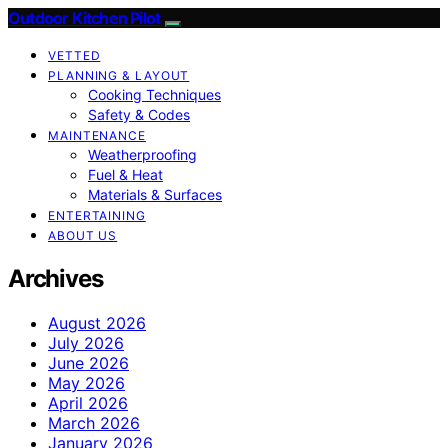
Outdoor Kitchen Pilot
VETTED
PLANNING & LAYOUT
Cooking Techniques
Safety & Codes
MAINTENANCE
Weatherproofing
Fuel & Heat
Materials & Surfaces
ENTERTAINING
ABOUT US
Archives
August 2026
July 2026
June 2026
May 2026
April 2026
March 2026
January 2026