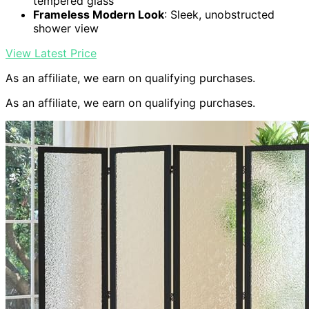
tempered glass
Frameless Modern Look
: Sleek, unobstructed
shower view
View Latest Price
As an affiliate, we earn on qualifying purchases.
As an affiliate, we earn on qualifying purchases.