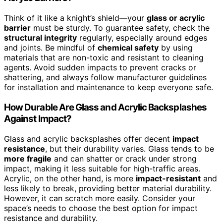
Think of it like a knight’s shield—your
glass or acrylic
barrier
must be sturdy. To guarantee safety, check the
structural integrity
regularly, especially around edges
and joints. Be mindful of
chemical safety
by using
materials that are non-toxic and resistant to cleaning
agents. Avoid sudden impacts to prevent cracks or
shattering, and always follow manufacturer guidelines
for installation and maintenance to keep everyone safe.
How Durable Are Glass and Acrylic Backsplashes
Against Impact?
Glass and acrylic backsplashes offer decent
impact
resistance
, but their durability varies. Glass tends to be
more fragile
and can shatter or crack under strong
impact, making it less suitable for high-traffic areas.
Acrylic, on the other hand, is more
impact-resistant
and
less likely to break, providing better material durability.
However, it can scratch more easily. Consider your
space’s needs to choose the best option for impact
resistance and durability.