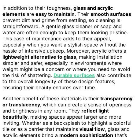
In addition to their toughness,
glass and acrylic
elements
are
easy to maintain
. Their
smooth surfaces
prevent dirt and grime from settling, so cleaning is
straightforward. A gentle glass cleaner or soap and
water are often enough to keep them looking pristine.
This ease of maintenance adds to their appeal,
especially when you want a stylish space without the
hassle of intensive upkeep. Moreover, acrylic offers a
lightweight alternative to glass
, making installation
simpler and safer, especially in environments where
weight might be a concern or where you need to avoid
the risk of shattering.
Durable surfaces
also contribute
to the overall longevity of these design features,
ensuring their beauty endures over time.
Another benefit of these materials is their
transparency
or translucency
, which can create a sense of openness
and brightness in any room. They
reflect light
beautifully
, making spaces appear larger and more
inviting. Whether as a backsplash to highlight a colorful
tile or as a barrier that maintains
visual flow
, glass and
acrylic elements bring a
modern sophistication
that’s