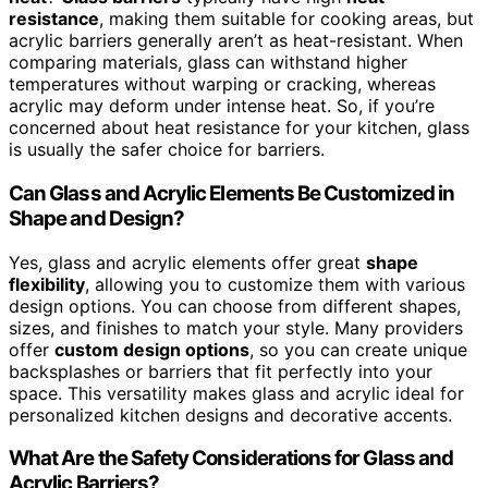
resistance
, making them suitable for cooking areas, but
acrylic barriers generally aren’t as heat-resistant. When
comparing materials, glass can withstand higher
temperatures without warping or cracking, whereas
acrylic may deform under intense heat. So, if you’re
concerned about heat resistance for your kitchen, glass
is usually the safer choice for barriers.
Can Glass and Acrylic Elements Be Customized in
Shape and Design?
Yes, glass and acrylic elements offer great
shape
flexibility
, allowing you to customize them with various
design options. You can choose from different shapes,
sizes, and finishes to match your style. Many providers
offer
custom design options
, so you can create unique
backsplashes or barriers that fit perfectly into your
space. This versatility makes glass and acrylic ideal for
personalized kitchen designs and decorative accents.
What Are the Safety Considerations for Glass and
Acrylic Barriers?