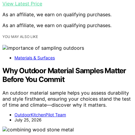
View Latest Price
As an affiliate, we earn on qualifying purchases.
As an affiliate, we earn on qualifying purchases.
YOU MAY ALSO LIKE
Materials & Surfaces
Why Outdoor Material Samples Matter
Before You Commit
An outdoor material sample helps you assess durability
and style firsthand, ensuring your choices stand the test
of time and climate—discover why it matters.
OutdoorKitchenPilot Team
July 25, 2026