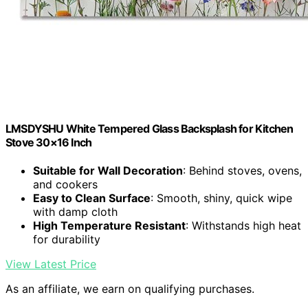
LMSDYSHU White Tempered Glass Backsplash for Kitchen
Stove 30×16 Inch
Suitable for Wall Decoration
: Behind stoves, ovens,
and cookers
Easy to Clean Surface
: Smooth, shiny, quick wipe
with damp cloth
High Temperature Resistant
: Withstands high heat
for durability
View Latest Price
As an affiliate, we earn on qualifying purchases.