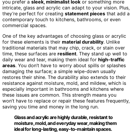
you prefer a
sleek, minimalist look
or something more
intricate, glass and acrylic can adapt to your vision. Plus,
they’re perfect for creating
statement pieces
that add a
contemporary touch to kitchens, bathrooms, or even
commercial spaces.
One of the key advantages of choosing glass or acrylic
for these elements is their
material durability
. Unlike
traditional materials that may chip, crack, or stain over
time, these surfaces are
resilient
. They stand up well to
daily wear and tear, making them ideal for
high-traffic
areas
. You don’t have to worry about spills or splashes
damaging the surface; a simple wipe-down usually
restores their shine. The durability also extends to their
resistance against moisture, mold, and mildew, which is
especially important in bathrooms and kitchens where
these issues are common. This strength means you
won’t have to replace or repair these features frequently,
saving you time and money in the long run.
Glass and acrylic are highly durable, resistant to
moisture, mold, and everyday wear, making them
ideal for long-lasting, easy-to-maintain spaces.