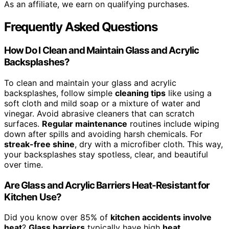
As an affiliate, we earn on qualifying purchases.
Frequently Asked Questions
How Do I Clean and Maintain Glass and Acrylic
Backsplashes?
To clean and maintain your glass and acrylic
backsplashes, follow simple
cleaning tips
like using a
soft cloth and mild soap or a mixture of water and
vinegar. Avoid abrasive cleaners that can scratch
surfaces.
Regular maintenance
routines include wiping
down after spills and avoiding harsh chemicals. For
streak-free shine
, dry with a microfiber cloth. This way,
your backsplashes stay spotless, clear, and beautiful
over time.
Are Glass and Acrylic Barriers Heat-Resistant for
Kitchen Use?
Did you know over 85% of
kitchen accidents involve
heat
?
Glass barriers
typically have high
heat