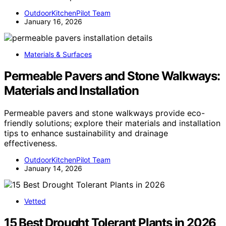
OutdoorKitchenPilot Team
January 16, 2026
Materials & Surfaces
Permeable Pavers and Stone Walkways:
Materials and Installation
Permeable pavers and stone walkways provide eco-
friendly solutions; explore their materials and installation
tips to enhance sustainability and drainage
effectiveness.
OutdoorKitchenPilot Team
January 14, 2026
Vetted
15 Best Drought Tolerant Plants in 2026