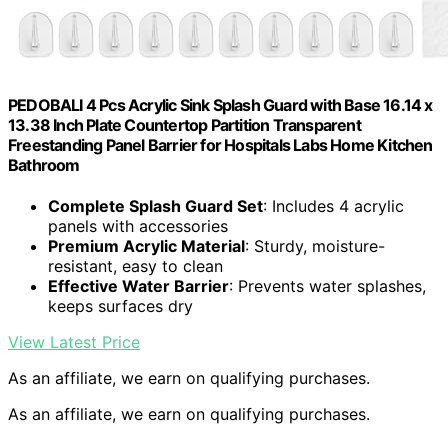
PEDOBALI 4 Pcs Acrylic Sink Splash Guard with Base 16.14 x
13.38 Inch Plate Countertop Partition Transparent
Freestanding Panel Barrier for Hospitals Labs Home Kitchen
Bathroom
Complete Splash Guard Set
: Includes 4 acrylic
panels with accessories
Premium Acrylic Material
: Sturdy, moisture-
resistant, easy to clean
Effective Water Barrier
: Prevents water splashes,
keeps surfaces dry
View Latest Price
As an affiliate, we earn on qualifying purchases.
As an affiliate, we earn on qualifying purchases.