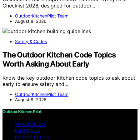
Checklist 2026, designed for outdoor…
OutdoorKitchenPilot Team
August 8, 2026
Safety & Codes
The Outdoor Kitchen Code Topics
Worth Asking About Early
Know the key outdoor kitchen code topics to ask about
early to ensure safety and…
OutdoorKitchenPilot Team
August 8, 2026
Outdoor Kitchen Pilot
TERMS OF USE
IMPRESSUM
PRIVACY POLICY