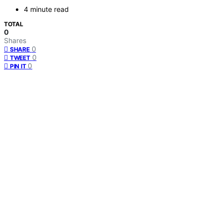
4 minute read
TOTAL
0
Shares
0
SHARE
0
TWEET
0
PIN IT