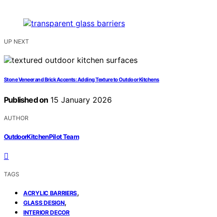
UP NEXT
Stone Veneer and Brick Accents: Adding Texture to Outdoor Kitchens
Published on
15 January 2026
AUTHOR
OutdoorKitchenPilot Team
TAGS
,
ACRYLIC BARRIERS
,
GLASS DESIGN
INTERIOR DECOR