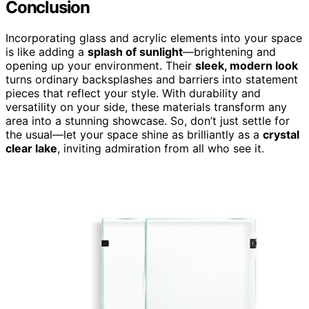
Conclusion
Incorporating glass and acrylic elements into your space
is like adding a
splash of sunlight
—brightening and
opening up your environment. Their
sleek, modern look
turns ordinary backsplashes and barriers into statement
pieces that reflect your style. With durability and
versatility on your side, these materials transform any
area into a stunning showcase. So, don’t just settle for
the usual—let your space shine as brilliantly as a
crystal
clear lake
, inviting admiration from all who see it.