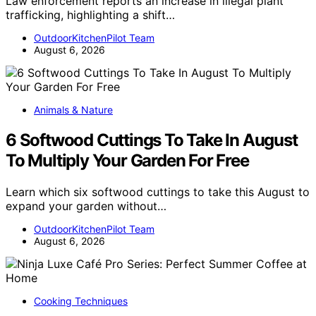
Law enforcement reports an increase in illegal plant
trafficking, highlighting a shift…
OutdoorKitchenPilot Team
August 6, 2026
Animals & Nature
6 Softwood Cuttings To Take In August
To Multiply Your Garden For Free
Learn which six softwood cuttings to take this August to
expand your garden without…
OutdoorKitchenPilot Team
August 6, 2026
Cooking Techniques