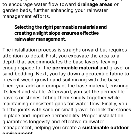
to encourage water flow toward
drainage areas
or
garden beds, further enhancing your rainwater
management efforts.
Selecting the right permeable materials and
creating a slight slope ensures effective
rainwater management.
The installation process is straightforward but requires
attention to detail. First, you excavate the area to a
depth that accommodates the base layers, leaving
enough space for the
permeable material
and gravel or
sand bedding. Next, you lay down a geotextile fabric to
prevent weed growth and soil mixing with the base.
Then, you add and compact the base material, ensuring
it’s level and stable. Afterward, you set the permeable
pavers or stones, fitting them snugly together while
maintaining consistent gaps for water flow. Finally, you
fill the joints with sand or small gravel to lock the stones
in place and improve permeability. Proper installation
guarantees longevity and effective rainwater
management, helping you create a
sustainable outdoor
environment
.