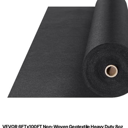
VEVOR 6FTx100FT Non-Woven Geotextile Heavy Duty 8oz