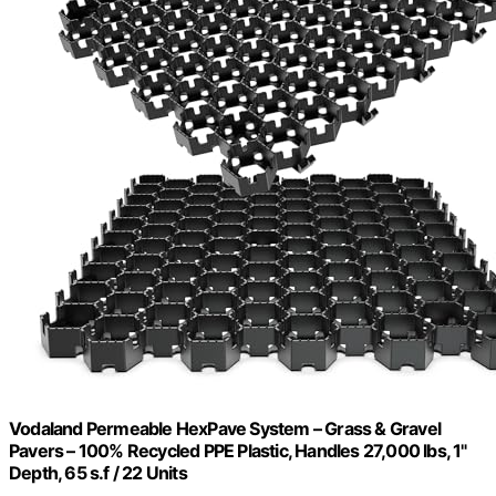
Vodaland Permeable HexPave System – Grass & Gravel
Pavers – 100% Recycled PPE Plastic, Handles 27,000 lbs, 1"
Depth, 65 s.f / 22 Units