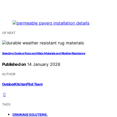
UP NEXT
Selecting Outdoor Rugs and Mats: Materials and Weather Resistance
Published on
14 January 2026
AUTHOR
OutdoorKitchenPilot Team
TAGS
,
DRAINAGE SOLUTIONS