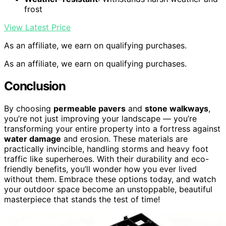
frost
View Latest Price
As an affiliate, we earn on qualifying purchases.
As an affiliate, we earn on qualifying purchases.
Conclusion
By choosing
permeable pavers
and
stone walkways
,
you’re not just improving your landscape — you’re
transforming your entire property into a fortress against
water damage
and erosion. These materials are
practically invincible, handling storms and heavy foot
traffic like superheroes. With their durability and eco-
friendly benefits, you’ll wonder how you ever lived
without them. Embrace these options today, and watch
your outdoor space become an unstoppable, beautiful
masterpiece that stands the test of time!