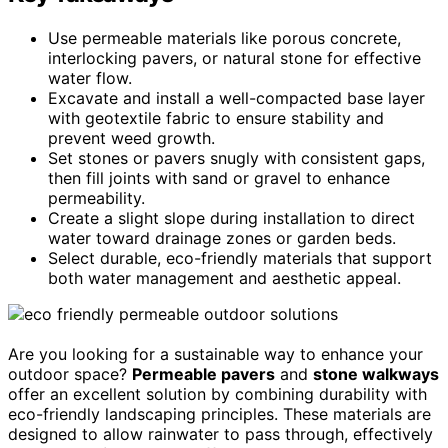
Use permeable materials like porous concrete,
interlocking pavers, or natural stone for effective
water flow.
Excavate and install a well-compacted base layer
with geotextile fabric to ensure stability and
prevent weed growth.
Set stones or pavers snugly with consistent gaps,
then fill joints with sand or gravel to enhance
permeability.
Create a slight slope during installation to direct
water toward drainage zones or garden beds.
Select durable, eco-friendly materials that support
both water management and aesthetic appeal.
Are you looking for a sustainable way to enhance your
outdoor space?
Permeable pavers
and
stone walkways
offer an excellent solution by combining durability with
eco-friendly landscaping principles. These materials are
designed to allow rainwater to pass through, effectively