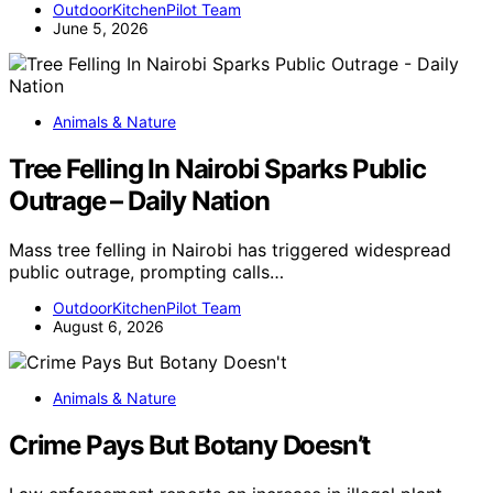
OutdoorKitchenPilot Team
June 5, 2026
Animals & Nature
Tree Felling In Nairobi Sparks Public
Outrage – Daily Nation
Mass tree felling in Nairobi has triggered widespread
public outrage, prompting calls…
OutdoorKitchenPilot Team
August 6, 2026
Animals & Nature
Crime Pays But Botany Doesn’t