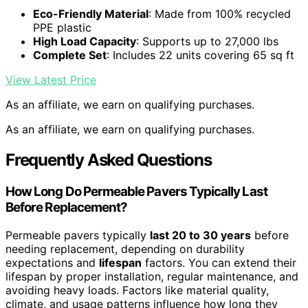
Eco-Friendly Material
: Made from 100% recycled
PPE plastic
High Load Capacity
: Supports up to 27,000 lbs
Complete Set
: Includes 22 units covering 65 sq ft
View Latest Price
As an affiliate, we earn on qualifying purchases.
As an affiliate, we earn on qualifying purchases.
Frequently Asked Questions
How Long Do Permeable Pavers Typically Last
Before Replacement?
Permeable pavers typically
last 20 to 30 years
before
needing replacement, depending on durability
expectations and
lifespan
factors. You can extend their
lifespan by proper installation, regular maintenance, and
avoiding heavy loads. Factors like material quality,
climate, and usage patterns influence how long they