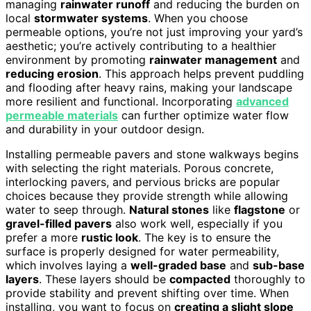
managing
rainwater runoff
and reducing the burden on
local
stormwater systems
. When you choose
permeable options, you’re not just improving your yard’s
aesthetic; you’re actively contributing to a healthier
environment by promoting
rainwater management
and
reducing erosion
. This approach helps prevent puddling
and flooding after heavy rains, making your landscape
more resilient and functional. Incorporating
advanced
permeable materials
can further optimize water flow
and durability in your outdoor design.
Installing permeable pavers and stone walkways begins
with selecting the right materials. Porous concrete,
interlocking pavers, and pervious bricks are popular
choices because they provide strength while allowing
water to seep through.
Natural stones
like
flagstone
or
gravel-filled pavers
also work well, especially if you
prefer a more
rustic look
. The key is to ensure the
surface is properly designed for water permeability,
which involves laying a
well-graded base
and
sub-base
layers
. These layers should be
compacted
thoroughly to
provide stability and prevent shifting over time. When
installing, you want to focus on
creating a slight slope