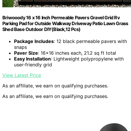
Briwooody 16 x 16 Inch Permeable Pavers Gravel Grid Rv
Parking Pad for Outside Walkway Driveway Patio Lawn Grass
Shed Base Outdoor DIY(Black,12 Pcs)
Package Includes
: 12 black permeable pavers with
snaps
Paver Size
: 16×16 inches each, 21.2 sq ft total
Easy Installation
: Lightweight polypropylene with
user-friendly grid
View Latest Price
As an affiliate, we earn on qualifying purchases.
As an affiliate, we earn on qualifying purchases.