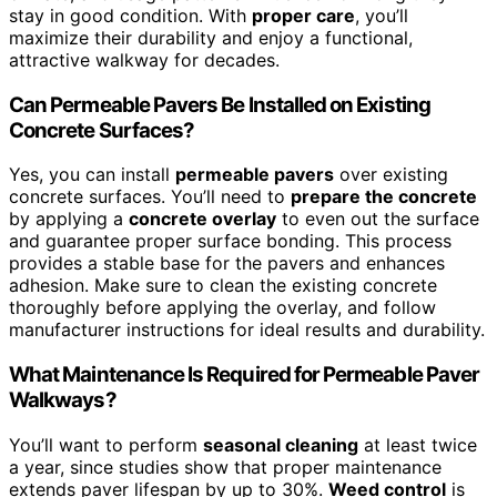
stay in good condition. With
proper care
, you’ll
maximize their durability and enjoy a functional,
attractive walkway for decades.
Can Permeable Pavers Be Installed on Existing
Concrete Surfaces?
Yes, you can install
permeable pavers
over existing
concrete surfaces. You’ll need to
prepare the concrete
by applying a
concrete overlay
to even out the surface
and guarantee proper surface bonding. This process
provides a stable base for the pavers and enhances
adhesion. Make sure to clean the existing concrete
thoroughly before applying the overlay, and follow
manufacturer instructions for ideal results and durability.
What Maintenance Is Required for Permeable Paver
Walkways?
You’ll want to perform
seasonal cleaning
at least twice
a year, since studies show that proper maintenance
extends paver lifespan by up to 30%.
Weed control
is