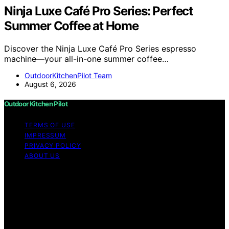
Ninja Luxe Café Pro Series: Perfect
Summer Coffee at Home
Discover the Ninja Luxe Café Pro Series espresso
machine—your all-in-one summer coffee…
OutdoorKitchenPilot Team
August 6, 2026
Outdoor Kitchen Pilot
TERMS OF USE
IMPRESSUM
PRIVACY POLICY
ABOUT US
Copyright © 2026 Outdoor Kitchen Pilot Content on
Outdoor Kitchen Pilot is created and published using
artificial intelligence (AI) for general informational and
educational purposes. Affiliate disclaimer As an affiliate,
we may earn a commission from qualifying purchases.
We get commissions for purchases made through links