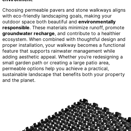
Choosing permeable pavers and stone walkways aligns
with eco-friendly landscaping goals, making your
outdoor space both beautiful and
environmentally
responsible
. These materials minimize runoff, promote
groundwater recharge
, and contribute to a healthier
ecosystem. When combined with thoughtful design and
proper installation, your walkway becomes a functional
feature that supports rainwater management while
adding aesthetic appeal. Whether you’re redesigning a
small garden path or creating a large patio area,
permeable options help you achieve a practical,
sustainable landscape that benefits both your property
and the planet.