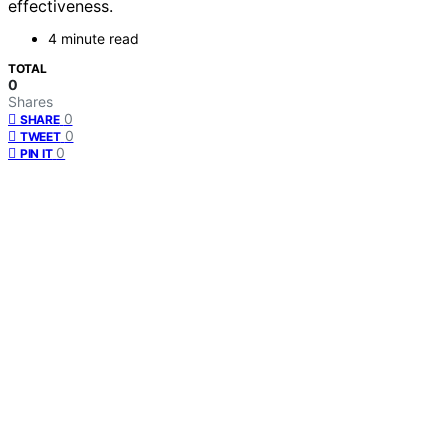
effectiveness.
4 minute read
TOTAL
0
Shares
0
SHARE
0
TWEET
0
PIN IT