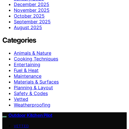
December 2025
November 2025
October 2025
September 2025
August 2025
Categories
Animals & Nature
Cooking Techniques
Entertaining
Fuel & Heat
Maintenance
Materials & Surfaces
Planning & Layout
Safety & Codes
Vetted
Weatherproofing
Outdoor Kitchen Pilot
VETTED