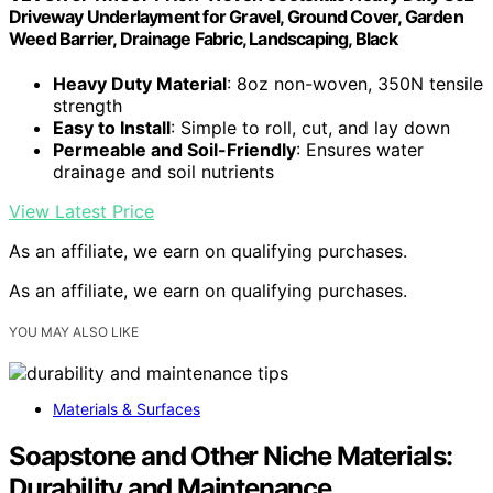
Driveway Underlayment for Gravel, Ground Cover, Garden
Weed Barrier, Drainage Fabric, Landscaping, Black
Heavy Duty Material
: 8oz non-woven, 350N tensile
strength
Easy to Install
: Simple to roll, cut, and lay down
Permeable and Soil-Friendly
: Ensures water
drainage and soil nutrients
View Latest Price
As an affiliate, we earn on qualifying purchases.
As an affiliate, we earn on qualifying purchases.
YOU MAY ALSO LIKE
Materials & Surfaces
Soapstone and Other Niche Materials:
Durability and Maintenance