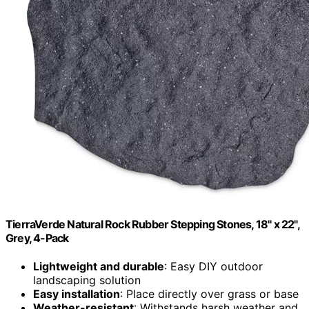
TierraVerde Natural Rock Rubber Stepping Stones, 18" x 22",
Grey, 4-Pack
Lightweight and durable
: Easy DIY outdoor
landscaping solution
Easy installation
: Place directly over grass or base
Weather-resistant
: Withstands harsh weather and