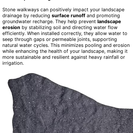
Stone walkways can positively impact your landscape
drainage by reducing
surface runoff
and promoting
groundwater recharge. They help prevent
landscape
erosion
by stabilizing soil and directing water flow
efficiently. When installed correctly, they allow water to
seep through gaps or permeable joints, supporting
natural water cycles. This minimizes pooling and erosion
while enhancing the health of your landscape, making it
more sustainable and resilient against heavy rainfall or
irrigation.