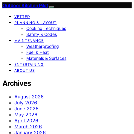
Outdoor Kitchen Pilot
VETTED
PLANNING & LAYOUT
Cooking Techniques
Safety & Codes
MAINTENANCE
Weatherproofing
Fuel & Heat
Materials & Surfaces
ENTERTAINING
ABOUT US
Archives
August 2026
July 2026
June 2026
May 2026
April 2026
March 2026
January 2026