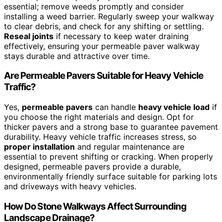
essential; remove weeds promptly and consider
installing a weed barrier. Regularly sweep your walkway
to clear debris, and check for any shifting or settling.
Reseal joints
if necessary to keep water draining
effectively, ensuring your permeable paver walkway
stays durable and attractive over time.
Are Permeable Pavers Suitable for Heavy Vehicle
Traffic?
Yes,
permeable pavers
can handle
heavy vehicle load
if
you choose the right materials and design. Opt for
thicker pavers and a strong base to guarantee pavement
durability. Heavy vehicle traffic increases stress, so
proper installation
and regular maintenance are
essential to prevent shifting or cracking. When properly
designed, permeable pavers provide a durable,
environmentally friendly surface suitable for parking lots
and driveways with heavy vehicles.
How Do Stone Walkways Affect Surrounding
Landscape Drainage?