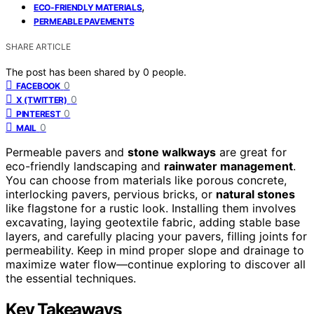
,
ECO-FRIENDLY MATERIALS
PERMEABLE PAVEMENTS
SHARE ARTICLE
The post has been shared by
0
people.
0
FACEBOOK
0
X (TWITTER)
0
PINTEREST
0
MAIL
Permeable pavers and
stone walkways
are great for
eco-friendly landscaping and
rainwater management
.
You can choose from materials like porous concrete,
interlocking pavers, pervious bricks, or
natural stones
like flagstone for a rustic look. Installing them involves
excavating, laying geotextile fabric, adding stable base
layers, and carefully placing your pavers, filling joints for
permeability. Keep in mind proper slope and drainage to
maximize water flow—continue exploring to discover all
the essential techniques.
Key Takeaways