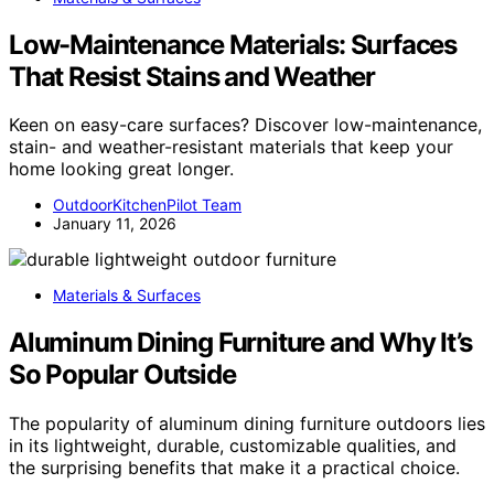
Low-Maintenance Materials: Surfaces
That Resist Stains and Weather
Keen on easy-care surfaces? Discover low-maintenance,
stain- and weather-resistant materials that keep your
home looking great longer.
OutdoorKitchenPilot Team
January 11, 2026
Materials & Surfaces
Aluminum Dining Furniture and Why It’s
So Popular Outside
The popularity of aluminum dining furniture outdoors lies
in its lightweight, durable, customizable qualities, and
the surprising benefits that make it a practical choice.