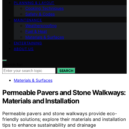
PLANNING & LAYOUT
Cooking Techniques
Safety & Codes
MAINTENANCE
Weatherproofing
Fuel & Heat
Materials & Surfaces
ENTERTAINING
ABOUT US
Search for:
SEARCH
Materials & Surfaces
Permeable Pavers and Stone Walkways:
Materials and Installation
Permeable pavers and stone walkways provide eco-
friendly solutions; explore their materials and installation
tips to enhance sustainability and drainage