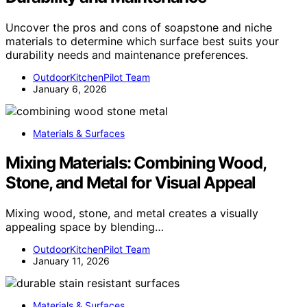
Uncover the pros and cons of soapstone and niche
materials to determine which surface best suits your
durability needs and maintenance preferences.
OutdoorKitchenPilot Team
January 6, 2026
Materials & Surfaces
Mixing Materials: Combining Wood,
Stone, and Metal for Visual Appeal
Mixing wood, stone, and metal creates a visually
appealing space by blending…
OutdoorKitchenPilot Team
January 11, 2026
Materials & Surfaces