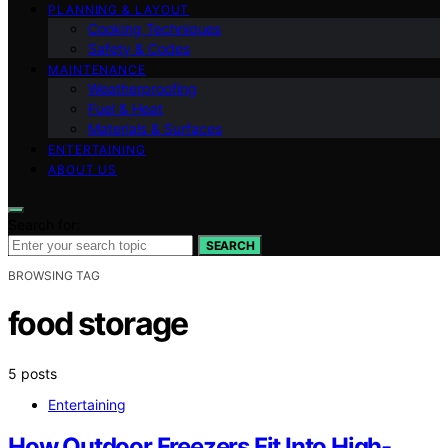
PLANNING & LAYOUT
Cooking Techniques
Safety & Codes
MAINTENANCE
Weatherproofing
Fuel & Heat
Materials & Surfaces
ENTERTAINING
ABOUT US
Search for:
SEARCH
BROWSING TAG
food storage
5 posts
Entertaining
How Outdoor Freezers Fit Into High-