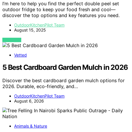
I’m here to help you find the perfect double peel set
outdoor fridge to keep your food fresh and cool—
discover the top options and key features you need.
OutdoorKitchenPilot Team
August 15, 2025
VIEW POST
Vetted
5 Best Cardboard Garden Mulch in 2026
Discover the best cardboard garden mulch options for
2026. Durable, eco-friendly, and…
OutdoorKitchenPilot Team
August 6, 2026
Animals & Nature