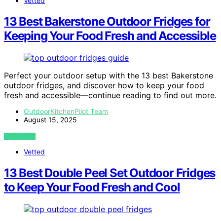
Vetted
13 Best Bakerstone Outdoor Fridges for
Keeping Your Food Fresh and Accessible
Perfect your outdoor setup with the 13 best Bakerstone
outdoor fridges, and discover how to keep your food
fresh and accessible—continue reading to find out more.
OutdoorKitchenPilot Team
August 15, 2025
VIEW POST
Vetted
13 Best Double Peel Set Outdoor Fridges
to Keep Your Food Fresh and Cool