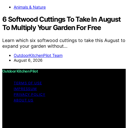
Animals & Nature
6 Softwood Cuttings To Take In August
To Multiply Your Garden For Free
Learn which six softwood cuttings to take this August to
expand your garden without…
OutdoorKitchenPilot Team
August 6, 2026
Outdoor Kitchen Pilot
TERMS OF USE
IMPRESSUM
PRIVACY POLICY
ABOUT US
Copyright © 2026 Outdoor Kitchen Pilot Content on
Outdoor Kitchen Pilot is created and published using
artificial intelligence (AI) for general informational and
educational purposes. Affiliate disclaimer As an affiliate,