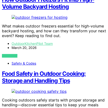
Volume Backyard Hosting
What makes outdoor freezers essential for high-volume
backyard hosting, and how can they transform your next
event? Keep reading to find out.
OutdoorKitchenPilot Team
March 20, 2026
VIEW POST
Safety & Codes
Food Safety in Outdoor Cooking:
Storage and Handling Tips
Cooking outdoors safely starts with proper storage and
handling—discover essential tips to keep your meals