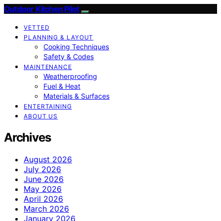
Outdoor Kitchen Pilot
VETTED
PLANNING & LAYOUT
Cooking Techniques
Safety & Codes
MAINTENANCE
Weatherproofing
Fuel & Heat
Materials & Surfaces
ENTERTAINING
ABOUT US
Archives
August 2026
July 2026
June 2026
May 2026
April 2026
March 2026
January 2026