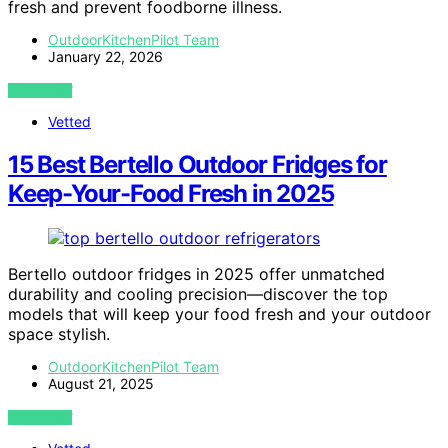
fresh and prevent foodborne illness.
OutdoorKitchenPilot Team
January 22, 2026
VIEW POST
Vetted
15 Best Bertello Outdoor Fridges for
Keep-Your-Food Fresh in 2025
Bertello outdoor fridges in 2025 offer unmatched
durability and cooling precision—discover the top
models that will keep your food fresh and your outdoor
space stylish.
OutdoorKitchenPilot Team
August 21, 2025
VIEW POST