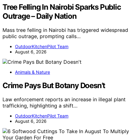
Tree Felling In Nairobi Sparks Public
Outrage – Daily Nation
Mass tree felling in Nairobi has triggered widespread
public outrage, prompting calls…
OutdoorKitchenPilot Team
August 6, 2026
Animals & Nature
Crime Pays But Botany Doesn’t
Law enforcement reports an increase in illegal plant
trafficking, highlighting a shift…
OutdoorKitchenPilot Team
August 6, 2026