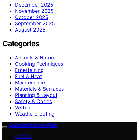
December 2025
November 2025
October 2025
September 2025
August 2025
Categories
Animals & Nature
Cooking Techniques
Entertaining
Fuel & Heat
Maintenance
Materials & Surfaces
Planning & Layout
Safety & Codes
Vetted
Weatherproofing
Outdoor Kitchen Pilot
VETTED