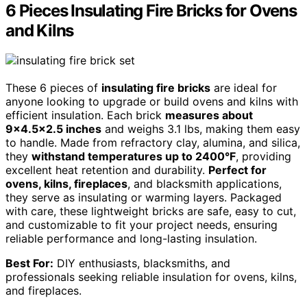
6 Pieces Insulating Fire Bricks for Ovens
and Kilns
These 6 pieces of
insulating fire bricks
are ideal for
anyone looking to upgrade or build ovens and kilns with
efficient insulation. Each brick
measures about
9×4.5×2.5 inches
and weighs 3.1 lbs, making them easy
to handle. Made from refractory clay, alumina, and silica,
they
withstand temperatures up to 2400°F
, providing
excellent heat retention and durability.
Perfect for
ovens, kilns, fireplaces
, and blacksmith applications,
they serve as insulating or warming layers. Packaged
with care, these lightweight bricks are safe, easy to cut,
and customizable to fit your project needs, ensuring
reliable performance and long-lasting insulation.
Best For:
DIY enthusiasts, blacksmiths, and
professionals seeking reliable insulation for ovens, kilns,
and fireplaces.