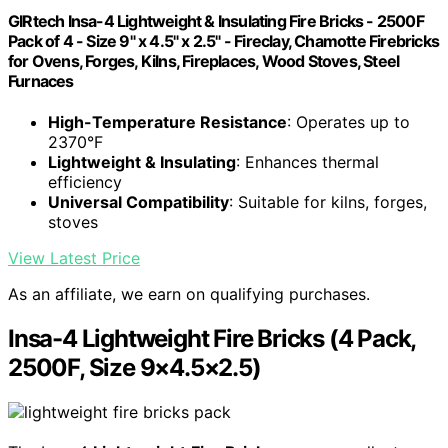
GIRtech Insa-4 Lightweight & Insulating Fire Bricks - 2500F
Pack of 4 - Size 9" x 4.5" x 2.5" - Fireclay, Chamotte Firebricks
for Ovens, Forges, Kilns, Fireplaces, Wood Stoves, Steel
Furnaces
High-Temperature Resistance
: Operates up to
2370°F
Lightweight & Insulating
: Enhances thermal
efficiency
Universal Compatibility
: Suitable for kilns, forges,
stoves
View Latest Price
As an affiliate, we earn on qualifying purchases.
Insa-4 Lightweight Fire Bricks (4 Pack,
2500F, Size 9×4.5×2.5)