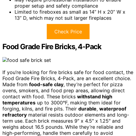
proper setup and safety compliance
Limited to fireboxes as small as 14” H x 20” W x
13” D, which may not suit larger fireplaces
Check Price
Food Grade Fire Bricks, 4-Pack
If you’re looking for fire bricks safe for food contact, the
Food Grade Fire Bricks, 4-Pack, are an excellent choice.
Made from
food-safe clay
, they’re perfect for pizza
ovens, smokers, and food prep areas, allowing direct
contact with food. These bricks
withstand high
temperatures
up to 3000°F, making them ideal for
forging, kilns, and fire pits. Their
durable
,
waterproof
refractory
material resists outdoor elements and long-
term use. Each brick measures 9″ x 4.5″ x 1.25″ and
weighs about 16.5 pounds. While they’re reliable and
high-performing, handle them carefully to avoid