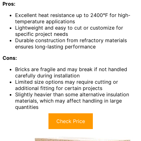
Pros:
Excellent heat resistance up to 2400°F for high-
temperature applications
Lightweight and easy to cut or customize for
specific project needs
Durable construction from refractory materials
ensures long-lasting performance
Cons:
Bricks are fragile and may break if not handled
carefully during installation
Limited size options may require cutting or
additional fitting for certain projects
Slightly heavier than some alternative insulation
materials, which may affect handling in large
quantities
Check Price