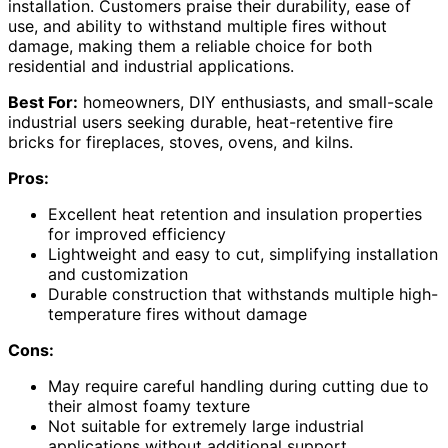
installation. Customers praise their durability, ease of
use, and ability to withstand multiple fires without
damage, making them a reliable choice for both
residential and industrial applications.
Best For:
homeowners, DIY enthusiasts, and small-scale
industrial users seeking durable, heat-retentive fire
bricks for fireplaces, stoves, ovens, and kilns.
Pros:
Excellent heat retention and insulation properties
for improved efficiency
Lightweight and easy to cut, simplifying installation
and customization
Durable construction that withstands multiple high-
temperature fires without damage
Cons:
May require careful handling during cutting due to
their almost foamy texture
Not suitable for extremely large industrial
applications without additional support