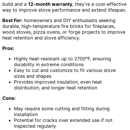
build and a
12-month warranty
, they’re a cost-effective
way to improve stove performance and extend lifespan.
Best For:
homeowners and DIY enthusiasts seeking
durable, high-temperature fire bricks for fireplaces,
wood stoves, pizza ovens, or forge projects to improve
heat retention and stove efficiency.
Pros:
Highly heat-resistant up to 2700°F, ensuring
durability in extreme conditions
Easy to cut and customize to fit various stove
sizes and shapes
Provides improved insulation, even heat
distribution, and longer heat retention
Cons:
May require some cutting and fitting during
installation
Potential for cracks over extended use if not
inspected regularly