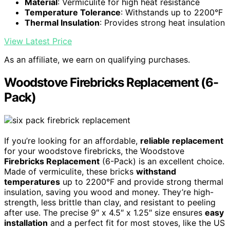
Material
: Vermiculite for high heat resistance
Temperature Tolerance
: Withstands up to 2200°F
Thermal Insulation
: Provides strong heat insulation
View Latest Price
As an affiliate, we earn on qualifying purchases.
Woodstove Firebricks Replacement (6-
Pack)
If you’re looking for an affordable,
reliable replacement
for your woodstove firebricks, the Woodstove
Firebricks Replacement
(6-Pack) is an excellent choice.
Made of vermiculite, these bricks
withstand
temperatures
up to 2200°F and provide strong thermal
insulation, saving you wood and money. They’re high-
strength, less brittle than clay, and resistant to peeling
after use. The precise 9″ x 4.5″ x 1.25″ size ensures
easy
installation
and a perfect fit for most stoves, like the US