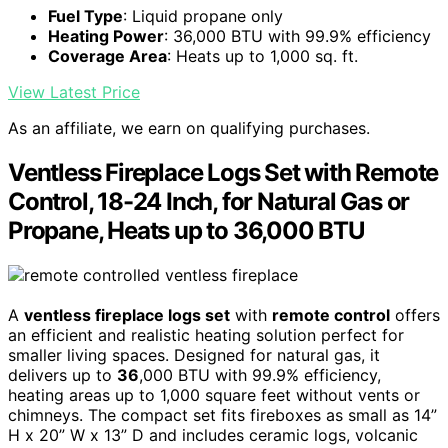
Fuel Type
: Liquid propane only
Heating Power
: 36,000 BTU with 99.9% efficiency
Coverage Area
: Heats up to 1,000 sq. ft.
View Latest Price
As an affiliate, we earn on qualifying purchases.
Ventless Fireplace Logs Set with Remote
Control, 18-24 Inch, for Natural Gas or
Propane, Heats up to 36,000 BTU
A
ventless fireplace logs set
with
remote control
offers
an efficient and realistic heating solution perfect for
smaller living spaces. Designed for natural gas, it
delivers up to
36
,000 BTU with 99.9% efficiency,
heating areas up to 1,000 square feet without vents or
chimneys. The compact set fits fireboxes as small as 14”
H x 20” W x 13” D and includes ceramic logs, volcanic