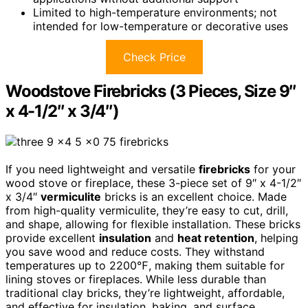
Limited to high-temperature environments; not
intended for low-temperature or decorative uses
Check Price
Woodstove Firebricks (3 Pieces, Size 9″
x 4-1/2″ x 3/4″)
If you need lightweight and versatile
firebricks
for your
wood stove or fireplace, these 3-piece set of 9″ x 4-1/2″
x 3/4″
vermiculite
bricks is an excellent choice. Made
from high-quality vermiculite, they’re easy to cut, drill,
and shape, allowing for flexible installation. These bricks
provide excellent
insulation
and
heat retention
, helping
you save wood and reduce costs. They withstand
temperatures up to 2200℉, making them suitable for
lining stoves or fireplaces. While less durable than
traditional clay bricks, they’re lightweight, affordable,
and effective for insulation, baking, and surface