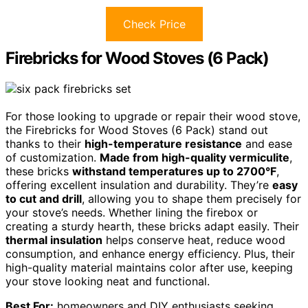
Check Price
Firebricks for Wood Stoves (6 Pack)
For those looking to upgrade or repair their wood stove,
the Firebricks for Wood Stoves (6 Pack) stand out
thanks to their
high-temperature resistance
and ease
of customization.
Made from high-quality vermiculite
,
these bricks
withstand temperatures up to 2700°F
,
offering excellent insulation and durability. They’re
easy
to cut and drill
, allowing you to shape them precisely for
your stove’s needs. Whether lining the firebox or
creating a sturdy hearth, these bricks adapt easily. Their
thermal insulation
helps conserve heat, reduce wood
consumption, and enhance energy efficiency. Plus, their
high-quality material maintains color after use, keeping
your stove looking neat and functional.
Best For:
homeowners and DIY enthusiasts seeking