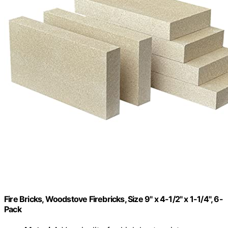
Fire Bricks, Woodstove Firebricks, Size 9" x 4-1/2" x 1-1/4", 6-
Pack