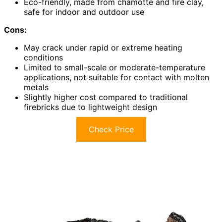
Eco-friendly, made from chamotte and fire clay,
safe for indoor and outdoor use
Cons:
May crack under rapid or extreme heating
conditions
Limited to small-scale or moderate-temperature
applications, not suitable for contact with molten
metals
Slightly higher cost compared to traditional
firebricks due to lightweight design
Check Price