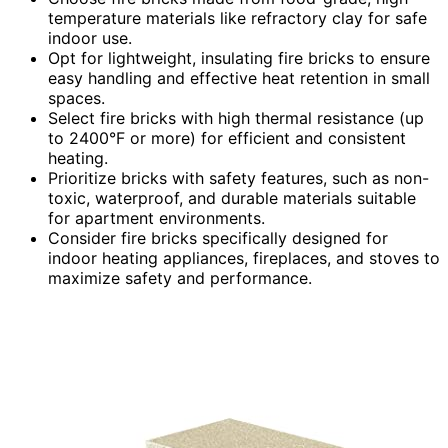
temperature materials like refractory clay for safe
indoor use.
Opt for lightweight, insulating fire bricks to ensure
easy handling and effective heat retention in small
spaces.
Select fire bricks with high thermal resistance (up
to 2400°F or more) for efficient and consistent
heating.
Prioritize bricks with safety features, such as non-
toxic, waterproof, and durable materials suitable
for apartment environments.
Consider fire bricks specifically designed for
indoor heating appliances, fireplaces, and stoves to
maximize safety and performance.