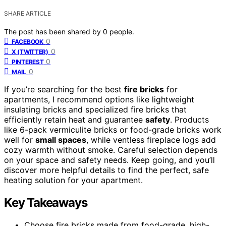
SHARE ARTICLE
The post has been shared by
0
people.
0
FACEBOOK
0
X (TWITTER)
0
PINTEREST
0
MAIL
If you’re searching for the best
fire bricks
for
apartments, I recommend options like lightweight
insulating bricks and specialized fire bricks that
efficiently retain heat and guarantee
safety
. Products
like 6-pack vermiculite bricks or food-grade bricks work
well for
small spaces
, while ventless fireplace logs add
cozy warmth without smoke. Careful selection depends
on your space and safety needs. Keep going, and you’ll
discover more helpful details to find the perfect, safe
heating solution for your apartment.
Key Takeaways
Choose fire bricks made from food-grade, high-