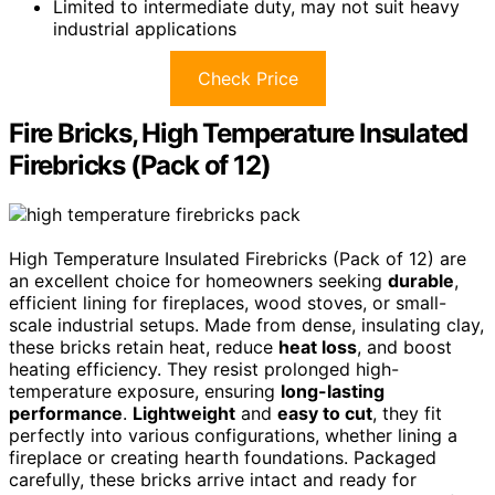
Limited to intermediate duty, may not suit heavy
industrial applications
Check Price
Fire Bricks, High Temperature Insulated
Firebricks (Pack of 12)
High Temperature Insulated Firebricks (Pack of 12) are
an excellent choice for homeowners seeking
durable
,
efficient lining for fireplaces, wood stoves, or small-
scale industrial setups. Made from dense, insulating clay,
these bricks retain heat, reduce
heat loss
, and boost
heating efficiency. They resist prolonged high-
temperature exposure, ensuring
long-lasting
performance
.
Lightweight
and
easy to cut
, they fit
perfectly into various configurations, whether lining a
fireplace or creating hearth foundations. Packaged
carefully, these bricks arrive intact and ready for