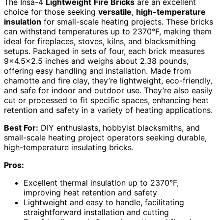
The Insa-4
Lightweight
Fire Bricks
are an excellent
choice for those seeking
versatile
,
high-temperature
insulation
for small-scale heating projects. These bricks
can withstand temperatures up to 2370°F, making them
ideal for fireplaces, stoves, kilns, and blacksmithing
setups. Packaged in sets of four, each brick measures
9×4.5×2.5 inches and weighs about 2.38 pounds,
offering easy handling and installation. Made from
chamotte and fire clay, they’re lightweight, eco-friendly,
and safe for indoor and outdoor use. They’re also easily
cut or processed to fit specific spaces, enhancing heat
retention and safety in a variety of heating applications.
Best For:
DIY enthusiasts, hobbyist blacksmiths, and
small-scale heating project operators seeking durable,
high-temperature insulating bricks.
Pros:
Excellent thermal insulation up to 2370°F,
improving heat retention and safety
Lightweight and easy to handle, facilitating
straightforward installation and cutting