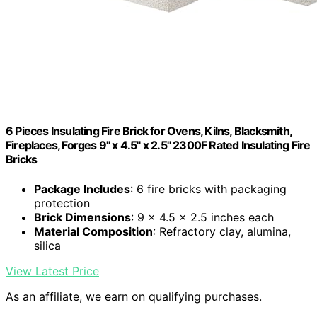
6 Pieces Insulating Fire Brick for Ovens, Kilns, Blacksmith,
Fireplaces, Forges 9" x 4.5" x 2.5" 2300F Rated Insulating Fire
Bricks
Package Includes
: 6 fire bricks with packaging
protection
Brick Dimensions
: 9 x 4.5 x 2.5 inches each
Material Composition
: Refractory clay, alumina,
silica
View Latest Price
As an affiliate, we earn on qualifying purchases.