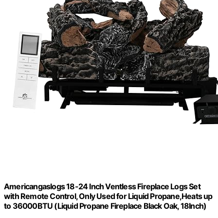
Americangaslogs 18-24 Inch Ventless Fireplace Logs Set
with Remote Control, Only Used for Liquid Propane,Heats up
to 36000BTU (Liquid Propane Fireplace Black Oak, 18Inch)