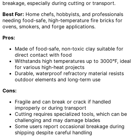
breakage, especially during cutting or transport.
Best For:
Home chefs, hobbyists, and professionals
needing food-safe, high-temperature fire bricks for
ovens, smokers, and forge applications.
Pros:
Made of food-safe, non-toxic clay suitable for
direct contact with food
Withstands high temperatures up to 3000°F, ideal
for various high-heat projects
Durable, waterproof refractory material resists
outdoor elements and long-term use
Cons:
Fragile and can break or crack if handled
improperly or during transport
Cutting requires specialized tools, which can be
challenging and may damage blades
Some users report occasional breakage during
shipping despite careful handling