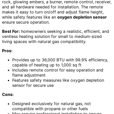
rock, glowing embers, a burner, remote control, receiver,
and all hardware needed for installation. The remote
makes it easy to turn on/off and adjust flame height,
while safety features like an
oxygen depletion sensor
ensure secure operation.
Best For:
homeowners seeking a realistic, efficient, and
ventless heating solution for small to medium-sized
living spaces with natural gas compatibility.
Pros:
Provides up to 36,000 BTU with 99.9% efficiency,
capable of heating up to 1,000 sq ft
Includes remote control for easy operation and
flame adjustment
Features safety measures like oxygen depletion
sensor for secure use
Cons:
Designed exclusively for natural gas, not
compatible with propane or other fuels
May require professional installation to ensure