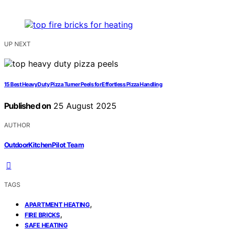
UP NEXT
15 Best Heavy Duty Pizza Turner Peels for Effortless Pizza Handling
Published on
25 August 2025
AUTHOR
OutdoorKitchenPilot Team
TAGS
,
APARTMENT HEATING
,
FIRE BRICKS
SAFE HEATING