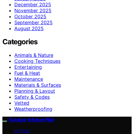
December 2025
November 2025
October 2025
September 2025
August 2025
Categories
Animals & Nature
Cooking Techniques
Entertaining
Fuel & Heat
Maintenance
Materials & Surfaces
Planning & Layout
Safety & Codes
Vetted
Weatherproofing
Outdoor Kitchen Pilot
VETTED