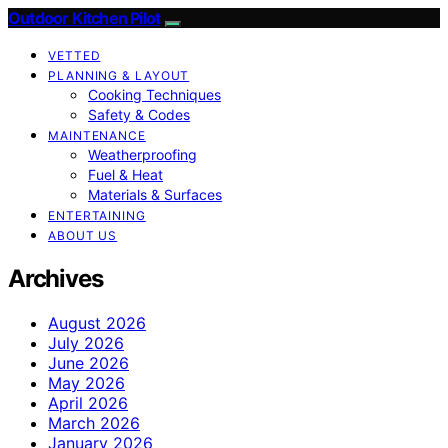
Outdoor Kitchen Pilot
VETTED
PLANNING & LAYOUT
Cooking Techniques
Safety & Codes
MAINTENANCE
Weatherproofing
Fuel & Heat
Materials & Surfaces
ENTERTAINING
ABOUT US
Archives
August 2026
July 2026
June 2026
May 2026
April 2026
March 2026
January 2026