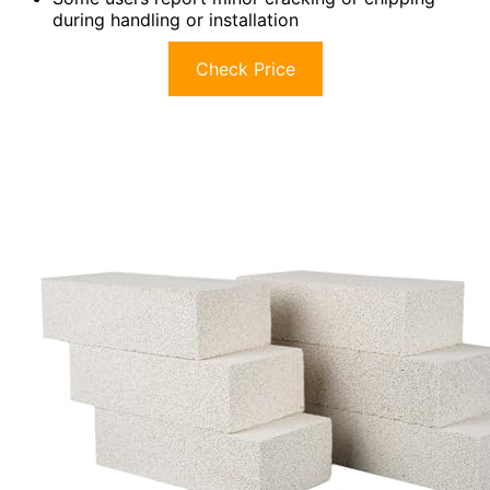
during handling or installation
Check Price