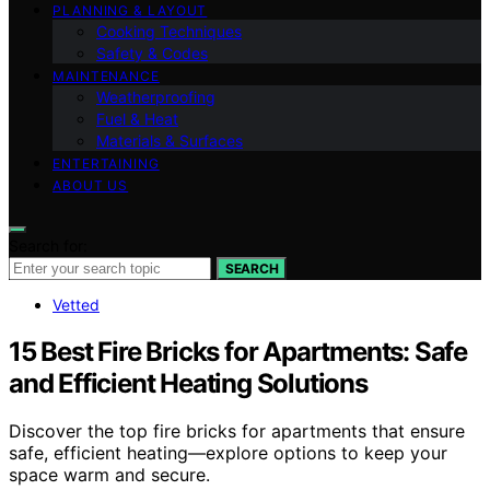
PLANNING & LAYOUT
Cooking Techniques
Safety & Codes
MAINTENANCE
Weatherproofing
Fuel & Heat
Materials & Surfaces
ENTERTAINING
ABOUT US
Search for:
SEARCH
Vetted
15 Best Fire Bricks for Apartments: Safe
and Efficient Heating Solutions
Discover the top fire bricks for apartments that ensure
safe, efficient heating—explore options to keep your
space warm and secure.