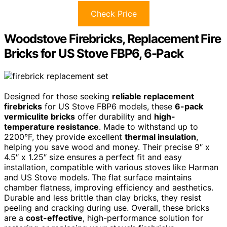
Check Price
Woodstove Firebricks, Replacement Fire
Bricks for US Stove FBP6, 6-Pack
Designed for those seeking
reliable replacement
firebricks
for US Stove FBP6 models, these
6-pack
vermiculite bricks
offer durability and
high-
temperature resistance
. Made to withstand up to
2200°F, they provide excellent
thermal insulation
,
helping you save wood and money. Their precise 9″ x
4.5″ x 1.25″ size ensures a perfect fit and easy
installation, compatible with various stoves like Harman
and US Stove models. The flat surface maintains
chamber flatness, improving efficiency and aesthetics.
Durable and less brittle than clay bricks, they resist
peeling and cracking during use. Overall, these bricks
are a
cost-effective
, high-performance solution for