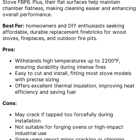
Stove FBP6. Plus, their flat surfaces help maintain
chamber flatness, making cleaning easier and enhancing
overall performance.
Best For:
homeowners and DIY enthusiasts seeking
affordable, durable replacement firebricks for wood
stoves, fireplaces, and outdoor fire pits.
Pros:
Withstands high temperatures up to 2200°F,
ensuring durability during intense fires
Easy to cut and install, fitting most stove models
with precise sizing
Offers excellent thermal insulation, improving heat
efficiency and saving fuel
Cons:
May crack if tapped too forcefully during
installation
Not suitable for forging ovens or high-impact
industrial use
Some users report minor cracking or chipping