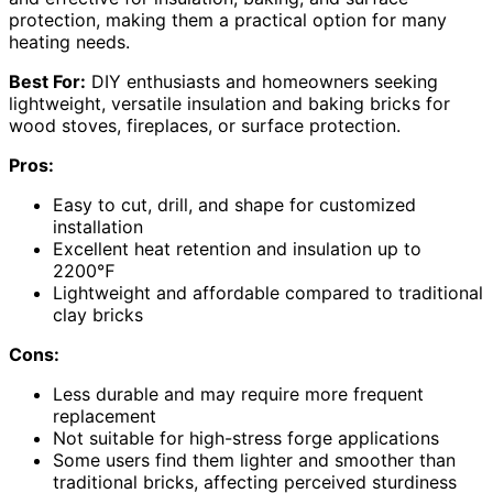
protection, making them a practical option for many
heating needs.
Best For:
DIY enthusiasts and homeowners seeking
lightweight, versatile insulation and baking bricks for
wood stoves, fireplaces, or surface protection.
Pros:
Easy to cut, drill, and shape for customized
installation
Excellent heat retention and insulation up to
2200℉
Lightweight and affordable compared to traditional
clay bricks
Cons:
Less durable and may require more frequent
replacement
Not suitable for high-stress forge applications
Some users find them lighter and smoother than
traditional bricks, affecting perceived sturdiness