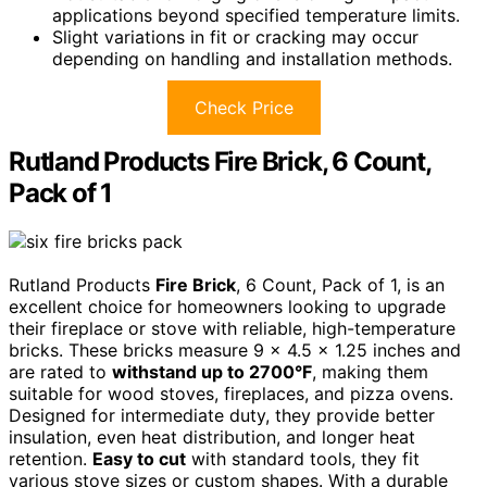
applications beyond specified temperature limits.
Slight variations in fit or cracking may occur
depending on handling and installation methods.
Check Price
Rutland Products Fire Brick, 6 Count,
Pack of 1
Rutland Products
Fire Brick
, 6 Count, Pack of 1, is an
excellent choice for homeowners looking to upgrade
their fireplace or stove with reliable, high-temperature
bricks. These bricks measure 9 x 4.5 x 1.25 inches and
are rated to
withstand up to 2700°F
, making them
suitable for wood stoves, fireplaces, and pizza ovens.
Designed for intermediate duty, they provide better
insulation, even heat distribution, and longer heat
retention.
Easy to cut
with standard tools, they fit
various stove sizes or custom shapes. With a durable