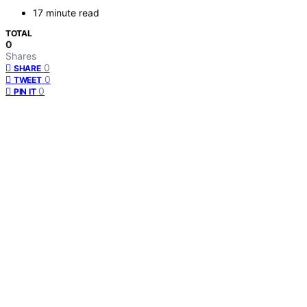
17 minute read
TOTAL
0
Shares
0
SHARE
0
TWEET
0
PIN IT