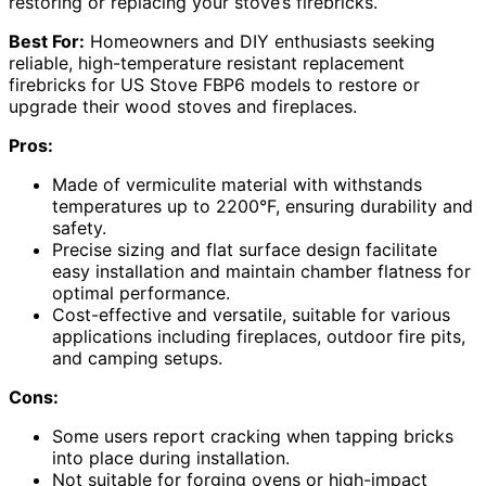
restoring or replacing your stove’s firebricks.
Best For:
Homeowners and DIY enthusiasts seeking
reliable, high-temperature resistant replacement
firebricks for US Stove FBP6 models to restore or
upgrade their wood stoves and fireplaces.
Pros:
Made of vermiculite material with withstands
temperatures up to 2200°F, ensuring durability and
safety.
Precise sizing and flat surface design facilitate
easy installation and maintain chamber flatness for
optimal performance.
Cost-effective and versatile, suitable for various
applications including fireplaces, outdoor fire pits,
and camping setups.
Cons:
Some users report cracking when tapping bricks
into place during installation.
Not suitable for forging ovens or high-impact