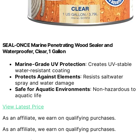
SEAL-ONCE Marine Penetrating Wood Sealer and
Waterproofer, Clear, 1 Gallon
Marine-Grade UV Protection
: Creates UV-stable
water-resistant coating
Protects Against Elements
: Resists saltwater
spray and water damage
Safe for Aquatic Environments
: Non-hazardous to
aquatic life
View Latest Price
As an affiliate, we earn on qualifying purchases.
As an affiliate, we earn on qualifying purchases.