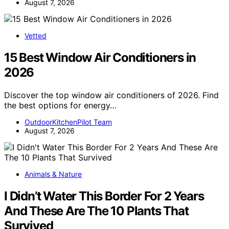
August 7, 2026
Vetted
15 Best Window Air Conditioners in
2026
Discover the top window air conditioners of 2026. Find
the best options for energy…
OutdoorKitchenPilot Team
August 7, 2026
Animals & Nature
I Didn’t Water This Border For 2 Years
And These Are The 10 Plants That
Survived