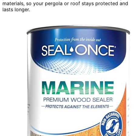
materials, so your pergola or roof stays protected and
lasts longer.