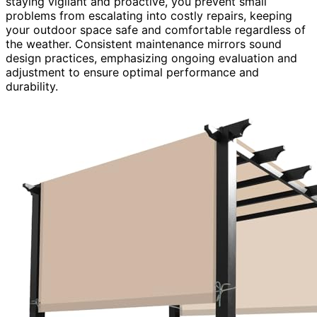
staying vigilant and proactive, you prevent small
problems from escalating into costly repairs, keeping
your outdoor space safe and comfortable regardless of
the weather. Consistent maintenance mirrors sound
design practices, emphasizing ongoing evaluation and
adjustment to ensure optimal performance and
durability.