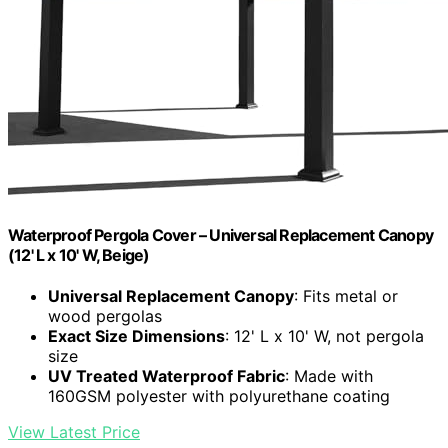
Waterproof Pergola Cover – Universal Replacement Canopy
(12' L x 10' W, Beige)
Universal Replacement Canopy
: Fits metal or
wood pergolas
Exact Size Dimensions
: 12' L x 10' W, not pergola
size
UV Treated Waterproof Fabric
: Made with
160GSM polyester with polyurethane coating
View Latest Price