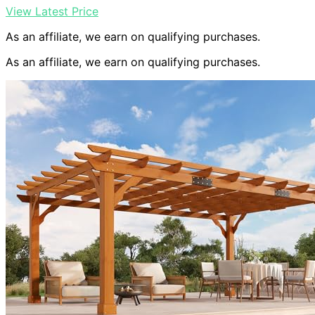
View Latest Price
As an affiliate, we earn on qualifying purchases.
As an affiliate, we earn on qualifying purchases.