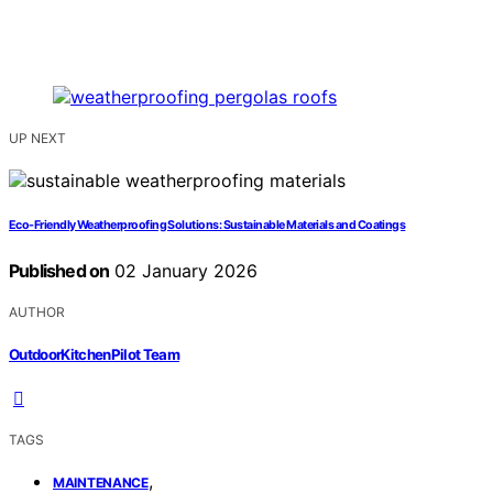
UP NEXT
Eco-Friendly Weatherproofing Solutions: Sustainable Materials and Coatings
Published on
02 January 2026
AUTHOR
OutdoorKitchenPilot Team
TAGS
,
MAINTENANCE