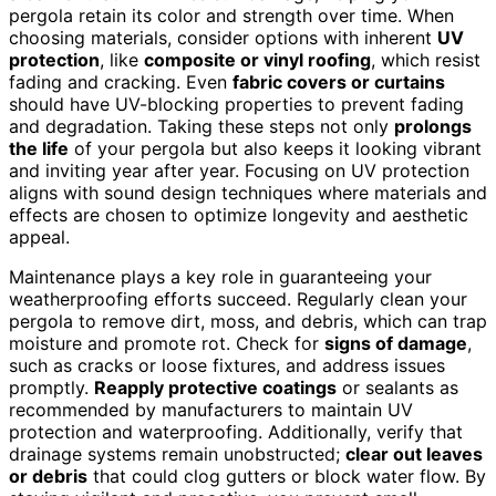
pergola retain its color and strength over time. When
choosing materials, consider options with inherent
UV
protection
, like
composite or vinyl roofing
, which resist
fading and cracking. Even
fabric covers or curtains
should have UV-blocking properties to prevent fading
and degradation. Taking these steps not only
prolongs
the life
of your pergola but also keeps it looking vibrant
and inviting year after year. Focusing on UV protection
aligns with sound design techniques where materials and
effects are chosen to optimize longevity and aesthetic
appeal.
Maintenance plays a key role in guaranteeing your
weatherproofing efforts succeed. Regularly clean your
pergola to remove dirt, moss, and debris, which can trap
moisture and promote rot. Check for
signs of damage
,
such as cracks or loose fixtures, and address issues
promptly.
Reapply protective coatings
or sealants as
recommended by manufacturers to maintain UV
protection and waterproofing. Additionally, verify that
drainage systems remain unobstructed;
clear out leaves
or debris
that could clog gutters or block water flow. By