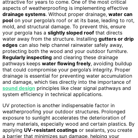
attractive for years to come. One of the most critical
aspects of weatherproofing is implementing effective
drainage systems
. Without proper drainage,
water can
pool
on your pergola’s roof or at its base, leading to rot,
mold, and structural damage. To prevent this, ensure
your pergola has a
slightly sloped roof
that directs
water away from the structure. Installing
gutters or drip
edges
can also help channel rainwater safely away,
protecting both the wood and your outdoor furniture.
Regularly inspecting
and clearing these drainage
pathways keeps
water flowing freely
, avoiding buildup
that could compromise your pergola’s integrity. Proper
drainage is essential for preventing water accumulation
and damage, which ties directly into the importance of
sound design
principles like clear signal pathways and
system efficiency in technical applications.
UV protection is another indispensable factor in
weatherproofing your outdoor structures. Prolonged
exposure to sunlight accelerates the deterioration of
many materials, especially wood and certain plastics. By
applying
UV-resistant coatings
or sealants, you create
a barrier that minimizes sun damage, helping your