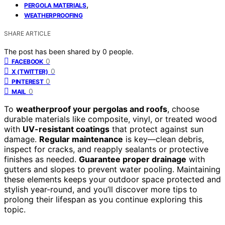
,
PERGOLA MATERIALS
WEATHERPROOFING
SHARE ARTICLE
The post has been shared by
0
people.
0
FACEBOOK
0
X (TWITTER)
0
PINTEREST
0
MAIL
To
weatherproof your pergolas and roofs
, choose
durable materials like composite, vinyl, or treated wood
with
UV-resistant coatings
that protect against sun
damage.
Regular maintenance
is key—clean debris,
inspect for cracks, and reapply sealants or protective
finishes as needed.
Guarantee proper drainage
with
gutters and slopes to prevent water pooling. Maintaining
these elements keeps your outdoor space protected and
stylish year-round, and you’ll discover more tips to
prolong their lifespan as you continue exploring this
topic.