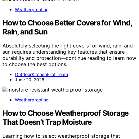
Weatherproofing
How to Choose Better Covers for Wind,
Rain, and Sun
Absolutely selecting the right covers for wind, rain, and
sun requires understanding key features that ensure
durability and protection—continue reading to learn how
to choose the best options.
OutdoorKitchenPilot Team
June 20, 2026
Weatherproofing
How to Choose Weatherproof Storage
That Doesn’t Trap Moisture
Learning how to select weatherproof storage that