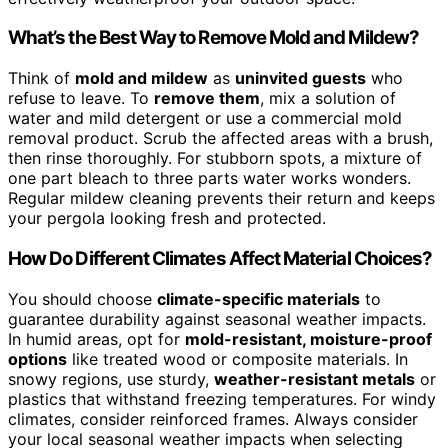
What’s the Best Way to Remove Mold and Mildew?
Think of
mold and mildew
as
uninvited guests
who
refuse to leave. To
remove them
, mix a solution of
water and mild detergent or use a commercial mold
removal product. Scrub the affected areas with a brush,
then rinse thoroughly. For stubborn spots, a mixture of
one part bleach to three parts water works wonders.
Regular mildew cleaning prevents their return and keeps
your pergola looking fresh and protected.
How Do Different Climates Affect Material Choices?
You should choose
climate-specific materials
to
guarantee durability against seasonal weather impacts.
In humid areas, opt for
mold-resistant, moisture-proof
options
like treated wood or composite materials. In
snowy regions, use sturdy,
weather-resistant metals
or
plastics that withstand freezing temperatures. For windy
climates, consider reinforced frames. Always consider
your local seasonal weather impacts when selecting