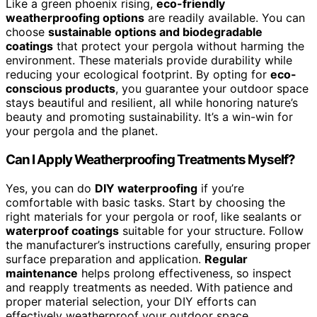
Like a green phoenix rising,
eco-friendly
weatherproofing options
are readily available. You can
choose
sustainable options and biodegradable
coatings
that protect your pergola without harming the
environment. These materials provide durability while
reducing your ecological footprint. By opting for
eco-
conscious products
, you guarantee your outdoor space
stays beautiful and resilient, all while honoring nature’s
beauty and promoting sustainability. It’s a win-win for
your pergola and the planet.
Can I Apply Weatherproofing Treatments Myself?
Yes, you can do
DIY waterproofing
if you’re
comfortable with basic tasks. Start by choosing the
right materials for your pergola or roof, like sealants or
waterproof coatings
suitable for your structure. Follow
the manufacturer’s instructions carefully, ensuring proper
surface preparation and application.
Regular
maintenance
helps prolong effectiveness, so inspect
and reapply treatments as needed. With patience and
proper material selection, your DIY efforts can
effectively weatherproof your outdoor space.