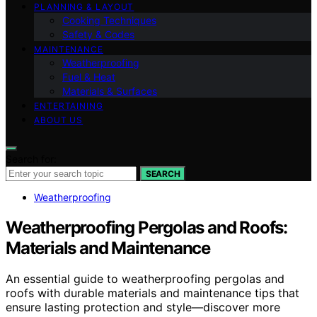
PLANNING & LAYOUT
Cooking Techniques
Safety & Codes
MAINTENANCE
Weatherproofing
Fuel & Heat
Materials & Surfaces
ENTERTAINING
ABOUT US
Search for:
SEARCH
Weatherproofing
Weatherproofing Pergolas and Roofs:
Materials and Maintenance
An essential guide to weatherproofing pergolas and
roofs with durable materials and maintenance tips that
ensure lasting protection and style—discover more