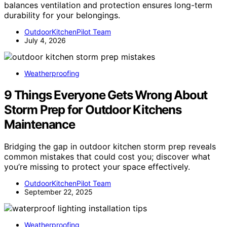
balances ventilation and protection ensures long-term
durability for your belongings.
OutdoorKitchenPilot Team
July 4, 2026
Weatherproofing
9 Things Everyone Gets Wrong About
Storm Prep for Outdoor Kitchens
Maintenance
Bridging the gap in outdoor kitchen storm prep reveals
common mistakes that could cost you; discover what
you’re missing to protect your space effectively.
OutdoorKitchenPilot Team
September 22, 2025
Weatherproofing