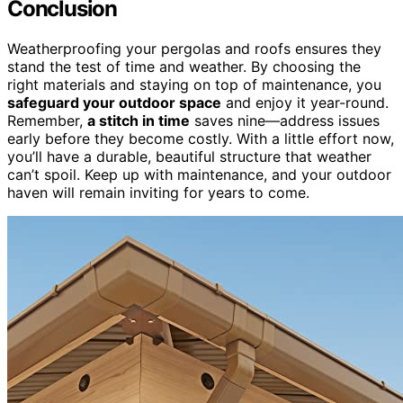
Conclusion
Weatherproofing your pergolas and roofs ensures they
stand the test of time and weather. By choosing the
right materials and staying on top of maintenance, you
safeguard your outdoor space
and enjoy it year-round.
Remember,
a stitch in time
saves nine—address issues
early before they become costly. With a little effort now,
you’ll have a durable, beautiful structure that weather
can’t spoil. Keep up with maintenance, and your outdoor
haven will remain inviting for years to come.