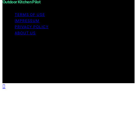
Outdoor Kitchen Pilot
TERMS OF USE
IMPRESSUM
PRIVACY POLICY
ABOUT US
Copyright © 2026 Outdoor Kitchen Pilot Content on
Outdoor Kitchen Pilot is created and published using
artificial intelligence (AI) for general informational and
educational purposes. Affiliate disclaimer As an affiliate,
we may earn a commission from qualifying purchases.
We get commissions for purchases made through links
on this website from Amazon and other third parties.