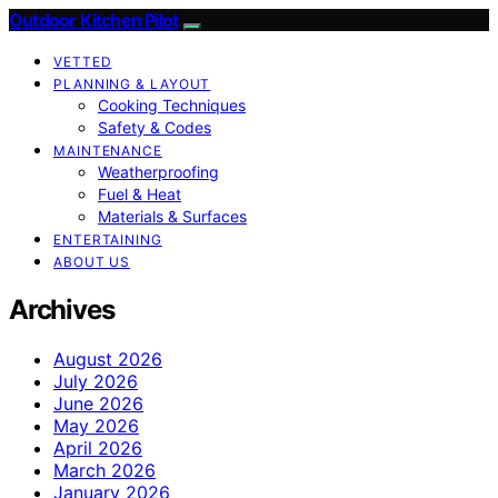
Outdoor Kitchen Pilot
VETTED
PLANNING & LAYOUT
Cooking Techniques
Safety & Codes
MAINTENANCE
Weatherproofing
Fuel & Heat
Materials & Surfaces
ENTERTAINING
ABOUT US
Archives
August 2026
July 2026
June 2026
May 2026
April 2026
March 2026
January 2026