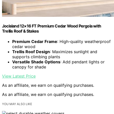
Jocisland 12×16 FT Premium Cedar Wood Pergola with
Trellis Roof & Stakes
Premium Cedar Frame
: High-quality weatherproof
cedar wood
Trellis Roof Design
: Maximizes sunlight and
supports climbing plants
Versatile Shade Options
: Add pendant lights or
canopy for shade
View Latest Price
As an affiliate, we earn on qualifying purchases.
As an affiliate, we earn on qualifying purchases.
YOU MAY ALSO LIKE