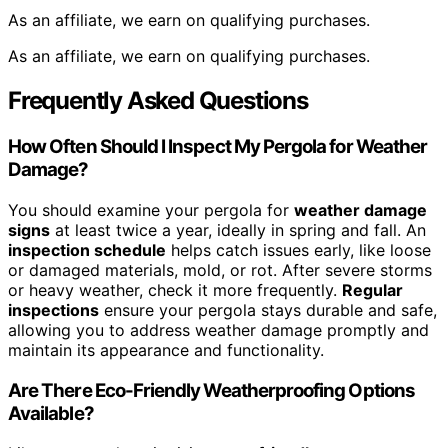
As an affiliate, we earn on qualifying purchases.
As an affiliate, we earn on qualifying purchases.
Frequently Asked Questions
How Often Should I Inspect My Pergola for Weather
Damage?
You should examine your pergola for
weather damage
signs
at least twice a year, ideally in spring and fall. An
inspection schedule
helps catch issues early, like loose
or damaged materials, mold, or rot. After severe storms
or heavy weather, check it more frequently.
Regular
inspections
ensure your pergola stays durable and safe,
allowing you to address weather damage promptly and
maintain its appearance and functionality.
Are There Eco-Friendly Weatherproofing Options
Available?