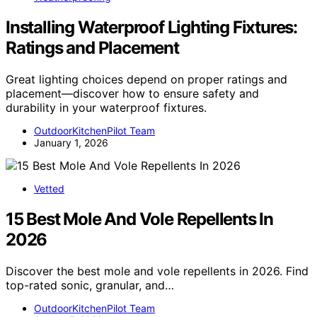
Installing Waterproof Lighting Fixtures:
Ratings and Placement
Great lighting choices depend on proper ratings and
placement—discover how to ensure safety and
durability in your waterproof fixtures.
OutdoorKitchenPilot Team
January 1, 2026
Vetted
15 Best Mole And Vole Repellents In
2026
Discover the best mole and vole repellents in 2026. Find
top-rated sonic, granular, and…
OutdoorKitchenPilot Team