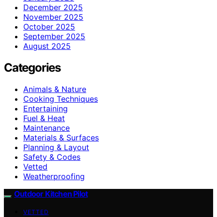
December 2025
November 2025
October 2025
September 2025
August 2025
Categories
Animals & Nature
Cooking Techniques
Entertaining
Fuel & Heat
Maintenance
Materials & Surfaces
Planning & Layout
Safety & Codes
Vetted
Weatherproofing
Outdoor Kitchen Pilot
VETTED