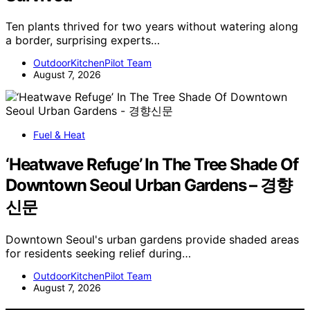
Ten plants thrived for two years without watering along
a border, surprising experts…
OutdoorKitchenPilot Team
August 7, 2026
Fuel & Heat
‘Heatwave Refuge’ In The Tree Shade Of
Downtown Seoul Urban Gardens – 경향
신문
Downtown Seoul's urban gardens provide shaded areas
for residents seeking relief during…
OutdoorKitchenPilot Team
August 7, 2026