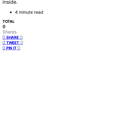
inside.
4 minute read
TOTAL
0
Shares
0
SHARE
0
TWEET
0
PIN IT