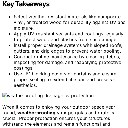
Key Takeaways
Select weather-resistant materials like composite,
vinyl, or treated wood for durability against UV and
moisture.
Apply UV-resistant sealants and coatings regularly
to protect wood and plastics from sun damage.
Install proper drainage systems with sloped roofs,
gutters, and drip edges to prevent water pooling.
Conduct routine maintenance by cleaning debris,
inspecting for damage, and reapplying protective
coatings.
Use UV-blocking covers or curtains and ensure
proper sealing to extend lifespan and preserve
aesthetics.
When it comes to enjoying your outdoor space year-
round,
weatherproofing
your pergolas and roofs is
crucial. Proper protection ensures your structures
withstand the elements and remain functional and