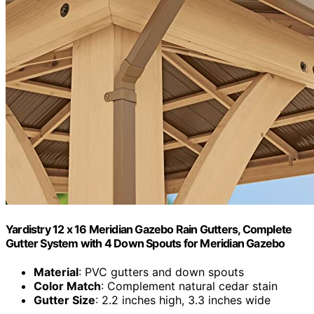
Yardistry 12 x 16 Meridian Gazebo Rain Gutters, Complete
Gutter System with 4 Down Spouts for Meridian Gazebo
Material
: PVC gutters and down spouts
Color Match
: Complement natural cedar stain
Gutter Size
: 2.2 inches high, 3.3 inches wide