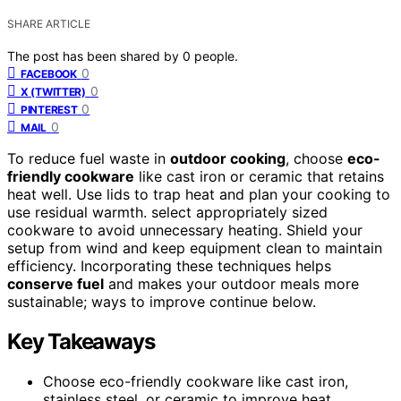
SHARE ARTICLE
The post has been shared by
0
people.
0
FACEBOOK
0
X (TWITTER)
0
PINTEREST
0
MAIL
To reduce fuel waste in
outdoor cooking
, choose
eco-
friendly cookware
like cast iron or ceramic that retains
heat well. Use lids to trap heat and plan your cooking to
use residual warmth. select appropriately sized
cookware to avoid unnecessary heating. Shield your
setup from wind and keep equipment clean to maintain
efficiency. Incorporating these techniques helps
conserve fuel
and makes your outdoor meals more
sustainable; ways to improve continue below.
Key Takeaways
Choose eco-friendly cookware like cast iron,
stainless steel, or ceramic to improve heat