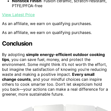
Nonstick Finish
: Fusion ceramic, scratch-resistant,
PTFE/PFOA-free
View Latest Price
As an affiliate, we earn on qualifying purchases.
As an affiliate, we earn on qualifying purchases.
Conclusion
By adopting
simple energy-efficient outdoor cooking
tips
, you can save fuel, money, and protect the
environment. Some might think it’s not worth the effort,
but imagine the satisfaction of knowing you’re reducing
waste and making a positive impact.
Every small
change counts
, and your mindful choices can inspire
others to cook smarter too. Don’t let skepticism hold
you back—your actions can make a real difference for a
greener, more sustainable future.