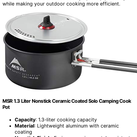
while making your outdoor cooking more efficient.
MSR 1.3 Liter Nonstick Ceramic Coated Solo Camping Cook
Pot
Capacity
: 1.3-liter cooking capacity
Material
: Lightweight aluminum with ceramic
coating