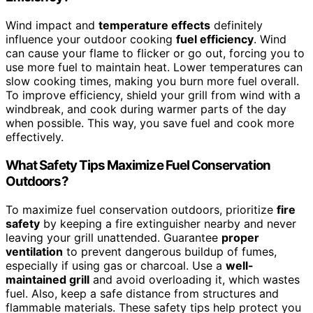
Wind impact and
temperature effects
definitely
influence your outdoor cooking
fuel efficiency
. Wind
can cause your flame to flicker or go out, forcing you to
use more fuel to maintain heat. Lower temperatures can
slow cooking times, making you burn more fuel overall.
To improve efficiency, shield your grill from wind with a
windbreak, and cook during warmer parts of the day
when possible. This way, you save fuel and cook more
effectively.
What Safety Tips Maximize Fuel Conservation
Outdoors?
To maximize fuel conservation outdoors, prioritize
fire
safety
by keeping a fire extinguisher nearby and never
leaving your grill unattended. Guarantee
proper
ventilation
to prevent dangerous buildup of fumes,
especially if using gas or charcoal. Use a
well-
maintained grill
and avoid overloading it, which wastes
fuel. Also, keep a safe distance from structures and
flammable materials. These safety tips help protect you