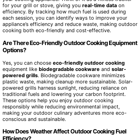
for your grill or stove, giving you
real-time data
on
efficiency. By tracking how much fuel is used during
each session, you can identify ways to improve your
appliance’s efficiency and reduce waste, making outdoor
cooking both eco-friendly and cost-effective.
Are There Eco-Friendly Outdoor Cooking Equipment
Options?
Yes, you can choose
eco-friendly outdoor cooking
equipment like
biodegradable cookware
and
solar-
powered grills
. Biodegradable cookware minimizes
plastic waste, making cleanup more sustainable. Solar-
powered grills harness sunlight, reducing reliance on
traditional fuels and lowering your carbon footprint.
These options help you enjoy outdoor cooking
responsibly while reducing environmental impact,
making your outdoor culinary adventures more eco-
conscious and sustainable.
How Does Weather Affect Outdoor Cooking Fuel
Efficiency?