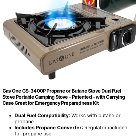
Gas One GS-3400P Propane or Butane Stove Dual Fuel
Stove Portable Camping Stove – Patented – with Carrying
Case Great for Emergency Preparedness Kit
Dual Fuel Compatibility
: Works with butane or
propane
Includes Propane Converter
: Regulator included
for propane use