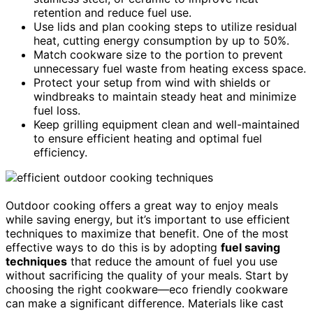
retention and reduce fuel use.
Use lids and plan cooking steps to utilize residual
heat, cutting energy consumption by up to 50%.
Match cookware size to the portion to prevent
unnecessary fuel waste from heating excess space.
Protect your setup from wind with shields or
windbreaks to maintain steady heat and minimize
fuel loss.
Keep grilling equipment clean and well-maintained
to ensure efficient heating and optimal fuel
efficiency.
Outdoor cooking offers a great way to enjoy meals
while saving energy, but it’s important to use efficient
techniques to maximize that benefit. One of the most
effective ways to do this is by adopting
fuel saving
techniques
that reduce the amount of fuel you use
without sacrificing the quality of your meals. Start by
choosing the right cookware—eco friendly cookware
can make a significant difference. Materials like cast