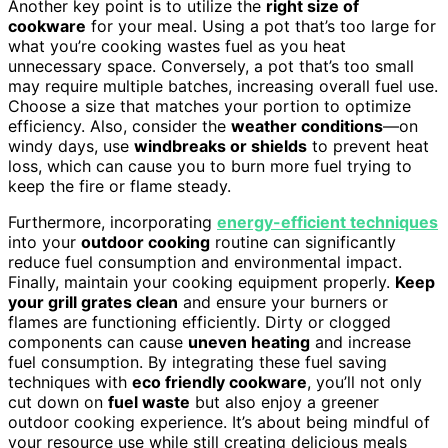
Another key point is to utilize the
right size of
cookware
for your meal. Using a pot that’s too large for
what you’re cooking wastes fuel as you heat
unnecessary space. Conversely, a pot that’s too small
may require multiple batches, increasing overall fuel use.
Choose a size that matches your portion to optimize
efficiency. Also, consider the
weather conditions
—on
windy days, use
windbreaks or shields
to prevent heat
loss, which can cause you to burn more fuel trying to
keep the fire or flame steady.
Furthermore, incorporating
energy-efficient techniques
into your
outdoor cooking
routine can significantly
reduce fuel consumption and environmental impact.
Finally, maintain your cooking equipment properly.
Keep
your grill grates clean
and ensure your burners or
flames are functioning efficiently. Dirty or clogged
components can cause
uneven heating
and increase
fuel consumption. By integrating these fuel saving
techniques with
eco friendly cookware
, you’ll not only
cut down on
fuel waste
but also enjoy a greener
outdoor cooking experience. It’s about being mindful of
your resource use while still creating delicious meals