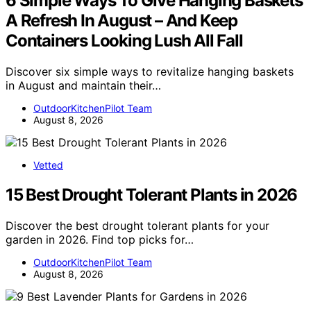
6 Simple Ways To Give Hanging Baskets
A Refresh In August – And Keep
Containers Looking Lush All Fall
Discover six simple ways to revitalize hanging baskets
in August and maintain their…
OutdoorKitchenPilot Team
August 8, 2026
Vetted
15 Best Drought Tolerant Plants in 2026
Discover the best drought tolerant plants for your
garden in 2026. Find top picks for…
OutdoorKitchenPilot Team
August 8, 2026