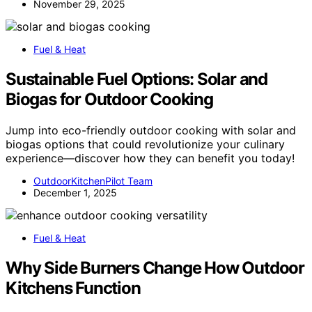
November 29, 2025
Fuel & Heat
Sustainable Fuel Options: Solar and
Biogas for Outdoor Cooking
Jump into eco-friendly outdoor cooking with solar and
biogas options that could revolutionize your culinary
experience—discover how they can benefit you today!
OutdoorKitchenPilot Team
December 1, 2025
Fuel & Heat
Why Side Burners Change How Outdoor
Kitchens Function