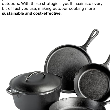
outdoors. With these strategies, you’ll maximize every
bit of fuel you use, making outdoor cooking more
sustainable and cost-effective
.