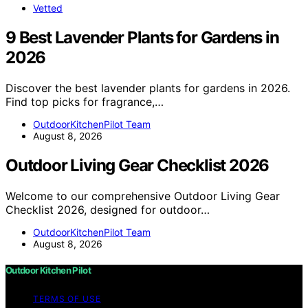
Vetted
9 Best Lavender Plants for Gardens in
2026
Discover the best lavender plants for gardens in 2026.
Find top picks for fragrance,…
OutdoorKitchenPilot Team
August 8, 2026
Outdoor Living Gear Checklist 2026
Welcome to our comprehensive Outdoor Living Gear
Checklist 2026, designed for outdoor…
OutdoorKitchenPilot Team
August 8, 2026
Outdoor Kitchen Pilot
TERMS OF USE