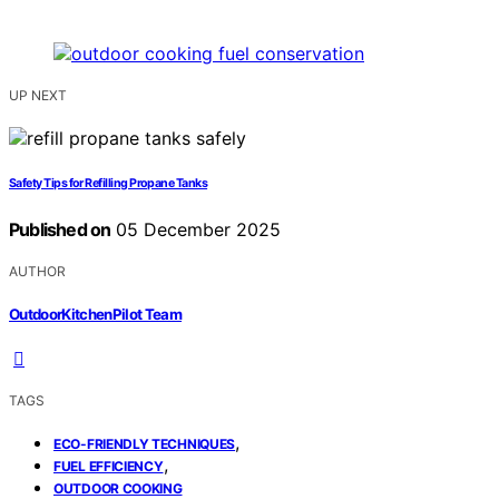
UP NEXT
Safety Tips for Refilling Propane Tanks
Published on
05 December 2025
AUTHOR
OutdoorKitchenPilot Team
TAGS
,
ECO-FRIENDLY TECHNIQUES
,
FUEL EFFICIENCY
OUTDOOR COOKING