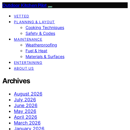
Outdoor Kitchen Pilot
VETTED
PLANNING & LAYOUT
Cooking Techniques
Safety & Codes
MAINTENANCE
Weatherproofing
Fuel & Heat
Materials & Surfaces
ENTERTAINING
ABOUT US
Archives
August 2026
July 2026
June 2026
May 2026
April 2026
March 2026
January 2026