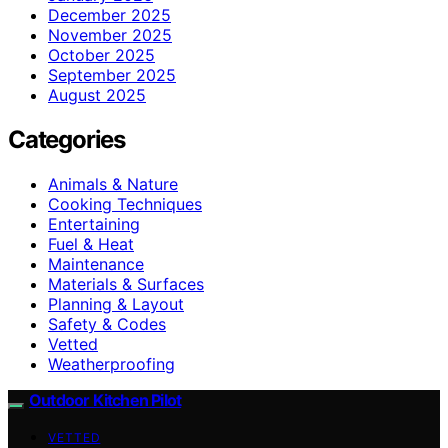
December 2025
November 2025
October 2025
September 2025
August 2025
Categories
Animals & Nature
Cooking Techniques
Entertaining
Fuel & Heat
Maintenance
Materials & Surfaces
Planning & Layout
Safety & Codes
Vetted
Weatherproofing
Outdoor Kitchen Pilot
VETTED