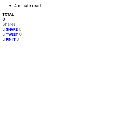
4 minute read
TOTAL
0
Shares
0
SHARE
0
TWEET
0
PIN IT