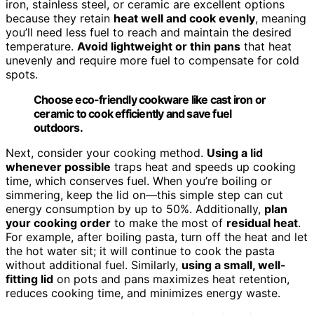
iron, stainless steel, or ceramic are excellent options
because they retain
heat well and cook evenly
, meaning
you’ll need less fuel to reach and maintain the desired
temperature.
Avoid lightweight or thin pans
that heat
unevenly and require more fuel to compensate for cold
spots.
Choose eco-friendly cookware like cast iron or
ceramic to cook efficiently and save fuel
outdoors.
Next, consider your cooking method.
Using a lid
whenever possible
traps heat and speeds up cooking
time, which conserves fuel. When you’re boiling or
simmering, keep the lid on—this simple step can cut
energy consumption by up to 50%. Additionally,
plan
your cooking order
to make the most of
residual heat
.
For example, after boiling pasta, turn off the heat and let
the hot water sit; it will continue to cook the pasta
without additional fuel. Similarly,
using a small, well-
fitting lid
on pots and pans maximizes heat retention,
reduces cooking time, and minimizes energy waste.