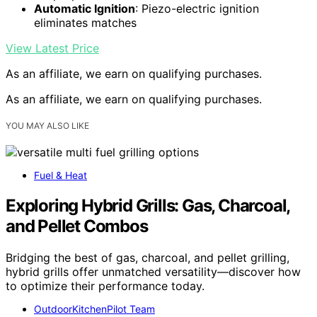
Automatic Ignition
: Piezo-electric ignition
eliminates matches
View Latest Price
As an affiliate, we earn on qualifying purchases.
As an affiliate, we earn on qualifying purchases.
YOU MAY ALSO LIKE
Fuel & Heat
Exploring Hybrid Grills: Gas, Charcoal,
and Pellet Combos
Bridging the best of gas, charcoal, and pellet grilling,
hybrid grills offer unmatched versatility—discover how
to optimize their performance today.
OutdoorKitchenPilot Team