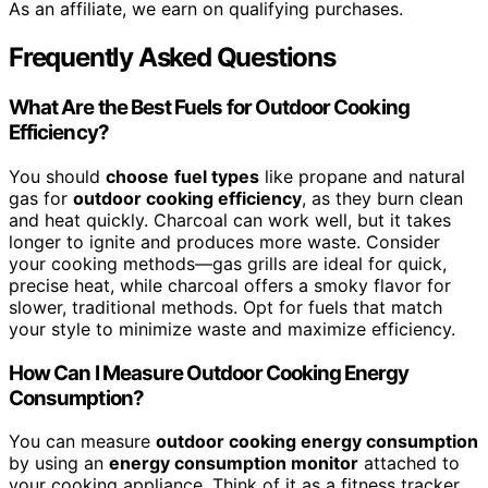
As an affiliate, we earn on qualifying purchases.
Frequently Asked Questions
What Are the Best Fuels for Outdoor Cooking
Efficiency?
You should
choose
fuel types
like propane and natural
gas for
outdoor cooking efficiency
, as they burn clean
and heat quickly. Charcoal can work well, but it takes
longer to ignite and produces more waste. Consider
your cooking methods—gas grills are ideal for quick,
precise heat, while charcoal offers a smoky flavor for
slower, traditional methods. Opt for fuels that match
your style to minimize waste and maximize efficiency.
How Can I Measure Outdoor Cooking Energy
Consumption?
You can measure
outdoor cooking energy consumption
by using an
energy consumption monitor
attached to
your cooking appliance. Think of it as a fitness tracker