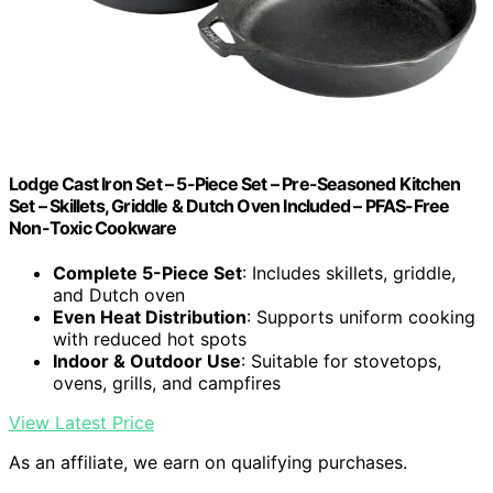
Lodge Cast Iron Set – 5-Piece Set – Pre-Seasoned Kitchen
Set – Skillets, Griddle & Dutch Oven Included – PFAS-Free
Non-Toxic Cookware
Complete 5-Piece Set
: Includes skillets, griddle,
and Dutch oven
Even Heat Distribution
: Supports uniform cooking
with reduced hot spots
Indoor & Outdoor Use
: Suitable for stovetops,
ovens, grills, and campfires
View Latest Price
As an affiliate, we earn on qualifying purchases.