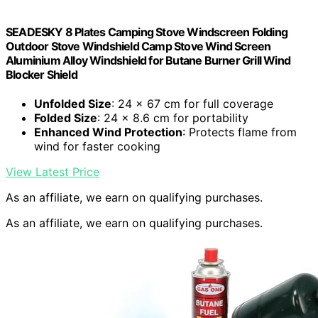
SEADESKY 8 Plates Camping Stove Windscreen Folding
Outdoor Stove Windshield Camp Stove Wind Screen
Aluminium Alloy Windshield for Butane Burner Grill Wind
Blocker Shield
Unfolded Size
: 24 x 67 cm for full coverage
Folded Size
: 24 x 8.6 cm for portability
Enhanced Wind Protection
: Protects flame from
wind for faster cooking
View Latest Price
As an affiliate, we earn on qualifying purchases.
As an affiliate, we earn on qualifying purchases.