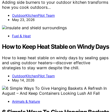
Adding side burners to your outdoor kitchen transforms
how you cook outdoors…
OutdoorKitchenPilot Team
May 23, 2026
Fuel & Heat
How to Keep Heat Stable on Windy Days
How to keep heat stable on windy days by sealing gaps
and using outdoor heaters—discover effective
strategies to stay warm despite the chill.
OutdoorKitchenPilot Team
May 14, 2026
Animals & Nature