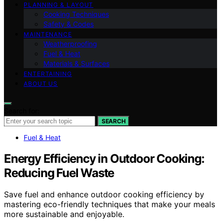
PLANNING & LAYOUT
Cooking Techniques
Safety & Codes
MAINTENANCE
Weatherproofing
Fuel & Heat
Materials & Surfaces
ENTERTAINING
ABOUT US
Search for:
SEARCH
Fuel & Heat
Energy Efficiency in Outdoor Cooking:
Reducing Fuel Waste
Save fuel and enhance outdoor cooking efficiency by
mastering eco-friendly techniques that make your meals
more sustainable and enjoyable.