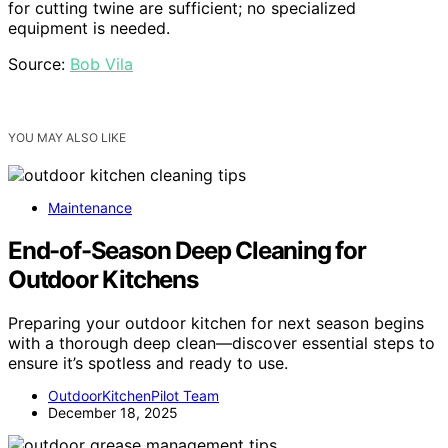
for cutting twine are sufficient; no specialized
equipment is needed.
Source:
Bob Vila
YOU MAY ALSO LIKE
Maintenance
End-of-Season Deep Cleaning for
Outdoor Kitchens
Preparing your outdoor kitchen for next season begins
with a thorough deep clean—discover essential steps to
ensure it’s spotless and ready to use.
OutdoorKitchenPilot Team
December 18, 2025