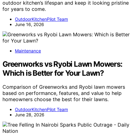
outdoor kitchen’s lifespan and keep it looking pristine
for years to come.
OutdoorKitchenPilot Team
June 16, 2026
Maintenance
Greenworks vs Ryobi Lawn Mowers:
Which is Better for Your Lawn?
Comparison of Greenworks and Ryobi lawn mowers
based on performance, features, and value to help
homeowners choose the best for their lawns.
OutdoorKitchenPilot Team
June 28, 2026