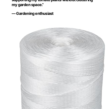
my garden space.”
— Gardening enthusiast