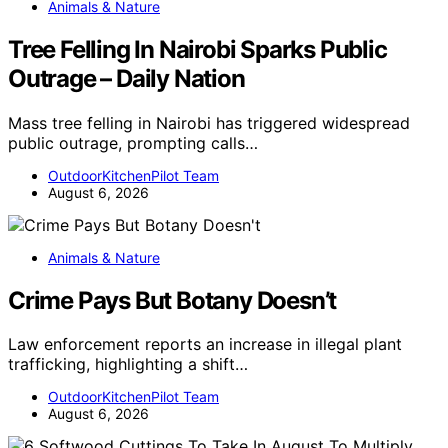
Animals & Nature
Tree Felling In Nairobi Sparks Public
Outrage – Daily Nation
Mass tree felling in Nairobi has triggered widespread
public outrage, prompting calls…
OutdoorKitchenPilot Team
August 6, 2026
Animals & Nature
Crime Pays But Botany Doesn’t
Law enforcement reports an increase in illegal plant
trafficking, highlighting a shift…
OutdoorKitchenPilot Team
August 6, 2026