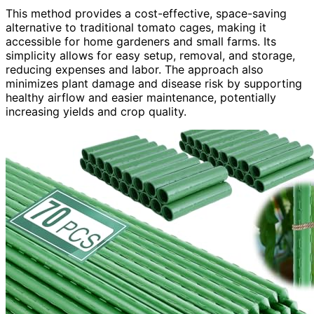
This method provides a cost-effective, space-saving
alternative to traditional tomato cages, making it
accessible for home gardeners and small farms. Its
simplicity allows for easy setup, removal, and storage,
reducing expenses and labor. The approach also
minimizes plant damage and disease risk by supporting
healthy airflow and easier maintenance, potentially
increasing yields and crop quality.