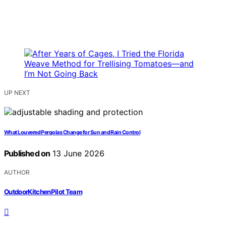
UP NEXT
What Louvered Pergolas Change for Sun and Rain Control
Published on
13 June 2026
AUTHOR
OutdoorKitchenPilot Team