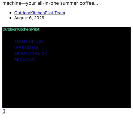
machine—your all-in-one summer coffee…
OutdoorKitchenPilot Team
August 6, 2026
Outdoor Kitchen Pilot
TERMS OF USE
IMPRESSUM
PRIVACY POLICY
ABOUT US
Copyright © 2026 Outdoor Kitchen Pilot Content on
Outdoor Kitchen Pilot is created and published using
artificial intelligence (AI) for general informational and
educational purposes. Affiliate disclaimer As an affiliate,
we may earn a commission from qualifying purchases.
We get commissions for purchases made through links
on this website from Amazon and other third parties.