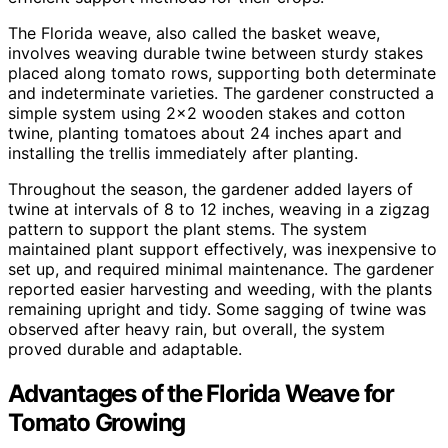
The Florida weave, also called the basket weave,
involves weaving durable twine between sturdy stakes
placed along tomato rows, supporting both determinate
and indeterminate varieties. The gardener constructed a
simple system using 2×2 wooden stakes and cotton
twine, planting tomatoes about 24 inches apart and
installing the trellis immediately after planting.
Throughout the season, the gardener added layers of
twine at intervals of 8 to 12 inches, weaving in a zigzag
pattern to support the plant stems. The system
maintained plant support effectively, was inexpensive to
set up, and required minimal maintenance. The gardener
reported easier harvesting and weeding, with the plants
remaining upright and tidy. Some sagging of twine was
observed after heavy rain, but overall, the system
proved durable and adaptable.
Advantages of the Florida Weave for
Tomato Growing