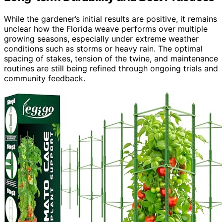
While the gardener’s initial results are positive, it remains
unclear how the Florida weave performs over multiple
growing seasons, especially under extreme weather
conditions such as storms or heavy rain. The optimal
spacing of stakes, tension of the twine, and maintenance
routines are still being refined through ongoing trials and
community feedback.