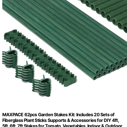
MAXPACE 62pcs Garden Stakes Kit: Includes 20 Sets of
Fiberglass Plant Sticks Supports & Accessories for DIY 4ft,
5ft, 6ft, 7ft Stakes for Tomato, Vegetables, Indoor & Outdoor