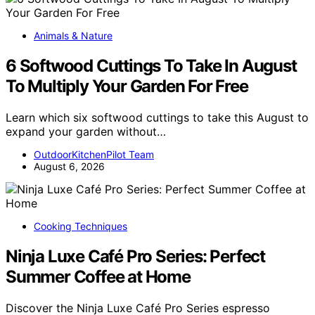
Animals & Nature
6 Softwood Cuttings To Take In August
To Multiply Your Garden For Free
Learn which six softwood cuttings to take this August to
expand your garden without…
OutdoorKitchenPilot Team
August 6, 2026
Cooking Techniques
Ninja Luxe Café Pro Series: Perfect
Summer Coffee at Home
Discover the Ninja Luxe Café Pro Series espresso