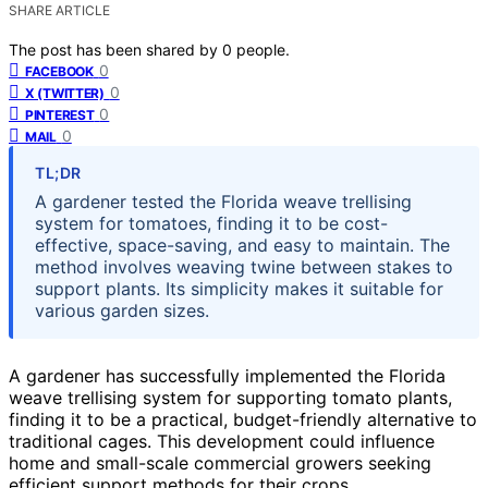
SHARE ARTICLE
The post has been shared by
0
people.
0
FACEBOOK
0
X (TWITTER)
0
PINTEREST
0
MAIL
TL;DR
A gardener tested the Florida weave trellising
system for tomatoes, finding it to be cost-
effective, space-saving, and easy to maintain. The
method involves weaving twine between stakes to
support plants. Its simplicity makes it suitable for
various garden sizes.
A gardener has successfully implemented the Florida
weave trellising system for supporting tomato plants,
finding it to be a practical, budget-friendly alternative to
traditional cages. This development could influence
home and small-scale commercial growers seeking
efficient support methods for their crops.