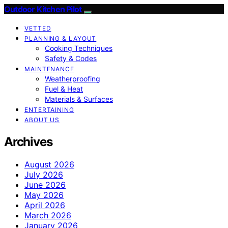
Outdoor Kitchen Pilot
VETTED
PLANNING & LAYOUT
Cooking Techniques
Safety & Codes
MAINTENANCE
Weatherproofing
Fuel & Heat
Materials & Surfaces
ENTERTAINING
ABOUT US
Archives
August 2026
July 2026
June 2026
May 2026
April 2026
March 2026
January 2026