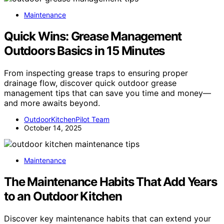
Maintenance
Quick Wins: Grease Management
Outdoors Basics in 15 Minutes
From inspecting grease traps to ensuring proper
drainage flow, discover quick outdoor grease
management tips that can save you time and money—
and more awaits beyond.
OutdoorKitchenPilot Team
October 14, 2025
Maintenance
The Maintenance Habits That Add Years
to an Outdoor Kitchen
Discover key maintenance habits that can extend your