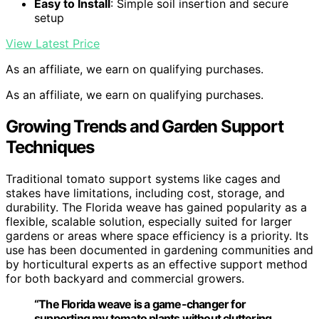
Easy to Install
: Simple soil insertion and secure
setup
View Latest Price
As an affiliate, we earn on qualifying purchases.
As an affiliate, we earn on qualifying purchases.
Growing Trends and Garden Support
Techniques
Traditional tomato support systems like cages and
stakes have limitations, including cost, storage, and
durability. The Florida weave has gained popularity as a
flexible, scalable solution, especially suited for larger
gardens or areas where space efficiency is a priority. Its
use has been documented in gardening communities and
by horticultural experts as an effective support method
for both backyard and commercial growers.
“The Florida weave is a game-changer for
supporting my tomato plants without cluttering