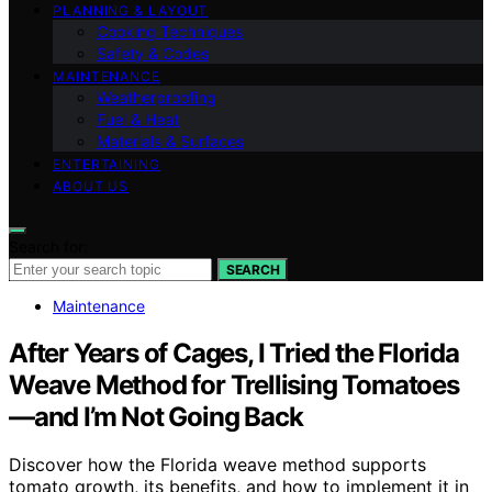
PLANNING & LAYOUT
Cooking Techniques
Safety & Codes
MAINTENANCE
Weatherproofing
Fuel & Heat
Materials & Surfaces
ENTERTAINING
ABOUT US
Search for:
SEARCH
Maintenance
After Years of Cages, I Tried the Florida
Weave Method for Trellising Tomatoes
—and I’m Not Going Back
Discover how the Florida weave method supports
tomato growth, its benefits, and how to implement it in