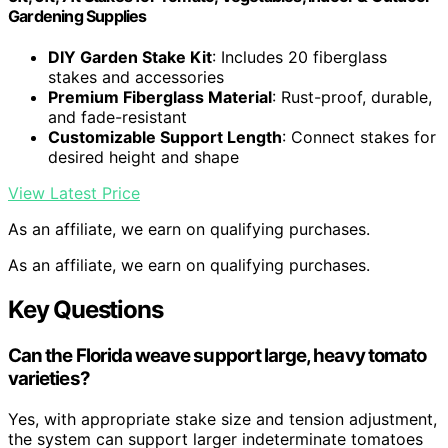
Gardening Supplies
DIY Garden Stake Kit
: Includes 20 fiberglass
stakes and accessories
Premium Fiberglass Material
: Rust-proof, durable,
and fade-resistant
Customizable Support Length
: Connect stakes for
desired height and shape
View Latest Price
As an affiliate, we earn on qualifying purchases.
As an affiliate, we earn on qualifying purchases.
Key Questions
Can the Florida weave support large, heavy tomato
varieties?
Yes, with appropriate stake size and tension adjustment,
the system can support larger indeterminate tomatoes