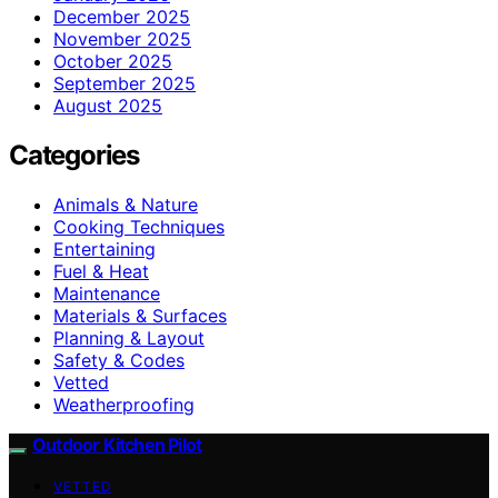
December 2025
November 2025
October 2025
September 2025
August 2025
Categories
Animals & Nature
Cooking Techniques
Entertaining
Fuel & Heat
Maintenance
Materials & Surfaces
Planning & Layout
Safety & Codes
Vetted
Weatherproofing
Outdoor Kitchen Pilot
VETTED