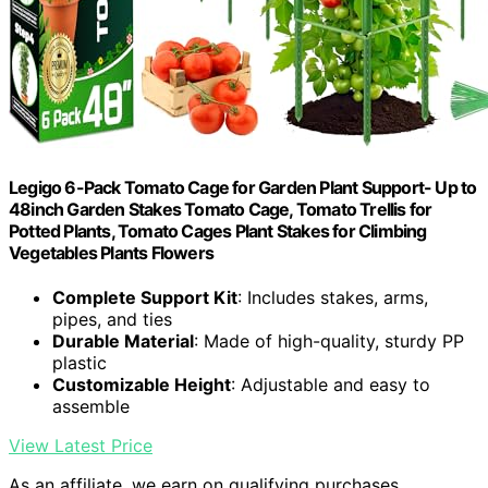
Legigo 6-Pack Tomato Cage for Garden Plant Support- Up to
48inch Garden Stakes Tomato Cage, Tomato Trellis for
Potted Plants, Tomato Cages Plant Stakes for Climbing
Vegetables Plants Flowers
Complete Support Kit
: Includes stakes, arms,
pipes, and ties
Durable Material
: Made of high-quality, sturdy PP
plastic
Customizable Height
: Adjustable and easy to
assemble
View Latest Price
As an affiliate, we earn on qualifying purchases.