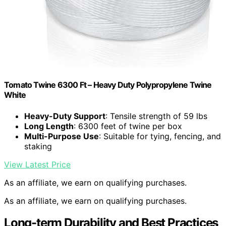
Tomato Twine 6300 Ft – Heavy Duty Polypropylene Twine
White
Heavy-Duty Support
: Tensile strength of 59 lbs
Long Length
: 6300 feet of twine per box
Multi-Purpose Use
: Suitable for tying, fencing, and
staking
View Latest Price
As an affiliate, we earn on qualifying purchases.
As an affiliate, we earn on qualifying purchases.
Long-term Durability and Best Practices