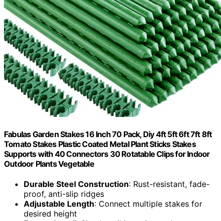
Fabulas Garden Stakes 16 Inch 70 Pack, Diy 4ft 5ft 6ft 7ft 8ft
Tomato Stakes Plastic Coated Metal Plant Sticks Stakes
Supports with 40 Connectors 30 Rotatable Clips for Indoor
Outdoor Plants Vegetable
Durable Steel Construction
: Rust-resistant, fade-
proof, anti-slip ridges
Adjustable Length
: Connect multiple stakes for
desired height