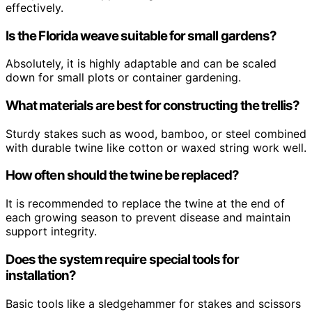
effectively.
Is the Florida weave suitable for small gardens?
Absolutely, it is highly adaptable and can be scaled
down for small plots or container gardening.
What materials are best for constructing the trellis?
Sturdy stakes such as wood, bamboo, or steel combined
with durable twine like cotton or waxed string work well.
How often should the twine be replaced?
It is recommended to replace the twine at the end of
each growing season to prevent disease and maintain
support integrity.
Does the system require special tools for
installation?
Basic tools like a sledgehammer for stakes and scissors