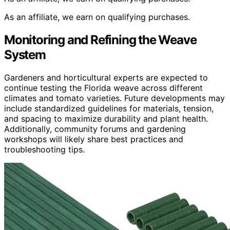
As an affiliate, we earn on qualifying purchases.
Monitoring and Refining the Weave
System
Gardeners and horticultural experts are expected to
continue testing the Florida weave across different
climates and tomato varieties. Future developments may
include standardized guidelines for materials, tension,
and spacing to maximize durability and plant health.
Additionally, community forums and gardening
workshops will likely share best practices and
troubleshooting tips.