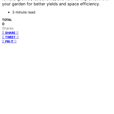
your garden for better yields and space efficiency.
3 minute read
TOTAL
0
Shares
0
SHARE
0
TWEET
0
PIN IT