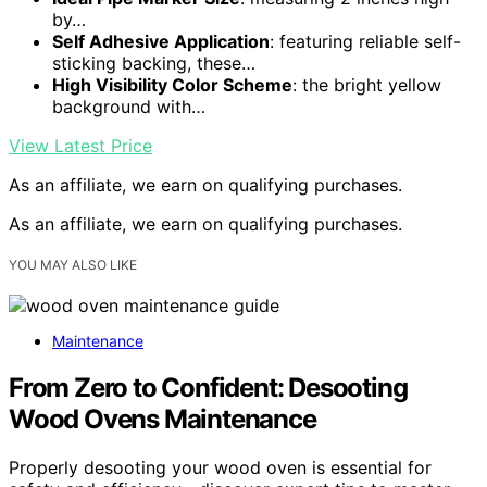
by…
Self Adhesive Application
: featuring reliable self-
sticking backing, these…
High Visibility Color Scheme
: the bright yellow
background with…
View Latest Price
As an affiliate, we earn on qualifying purchases.
As an affiliate, we earn on qualifying purchases.
YOU MAY ALSO LIKE
Maintenance
From Zero to Confident: Desooting
Wood Ovens Maintenance
Properly desooting your wood oven is essential for