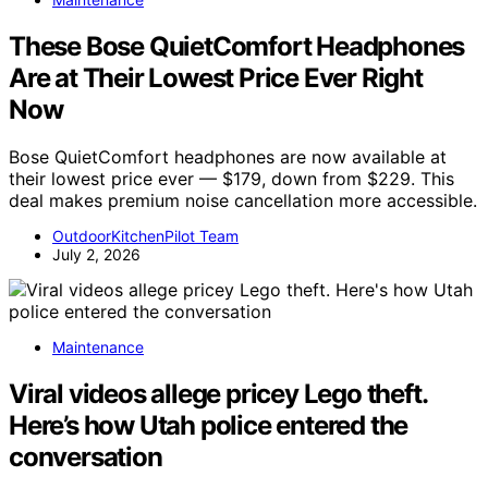
These Bose QuietComfort Headphones
Are at Their Lowest Price Ever Right
Now
Bose QuietComfort headphones are now available at
their lowest price ever — $179, down from $229. This
deal makes premium noise cancellation more accessible.
OutdoorKitchenPilot Team
July 2, 2026
Maintenance
Viral videos allege pricey Lego theft.
Here’s how Utah police entered the
conversation