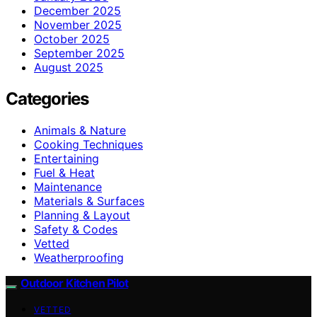
December 2025
November 2025
October 2025
September 2025
August 2025
Categories
Animals & Nature
Cooking Techniques
Entertaining
Fuel & Heat
Maintenance
Materials & Surfaces
Planning & Layout
Safety & Codes
Vetted
Weatherproofing
Outdoor Kitchen Pilot
VETTED