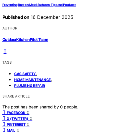
Preventing Rust on Metal Surfaces: Tips and Products
Published on
16 December 2025
AUTHOR
OutdoorKitchenPilot Team
TAGS
,
GAS SAFETY
,
HOME MAINTENANCE
PLUMBING REPAIR
SHARE ARTICLE
The post has been shared by
0
people.
0
FACEBOOK
0
X (TWITTER)
0
PINTEREST
0
MAIL