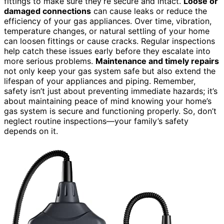
fittings to make sure they’re secure and intact.
Loose or
damaged connections
can cause leaks or reduce the
efficiency of your gas appliances. Over time, vibration,
temperature changes, or natural settling of your home
can loosen fittings or cause cracks. Regular inspections
help catch these issues early before they escalate into
more serious problems.
Maintenance and timely repairs
not only keep your gas system safe but also extend the
lifespan of your appliances and piping. Remember,
safety isn’t just about preventing immediate hazards; it’s
about maintaining peace of mind knowing your home’s
gas system is secure and functioning properly. So, don’t
neglect routine inspections—your family’s safety
depends on it.