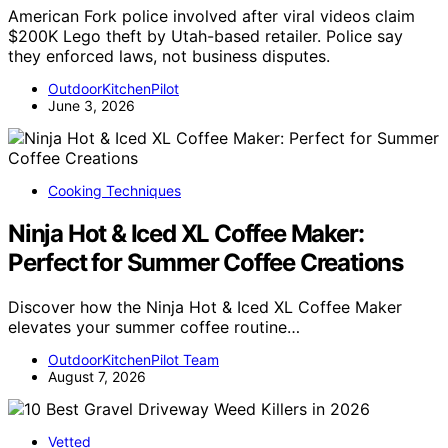
American Fork police involved after viral videos claim
$200K Lego theft by Utah-based retailer. Police say
they enforced laws, not business disputes.
OutdoorKitchenPilot
June 3, 2026
Cooking Techniques
Ninja Hot & Iced XL Coffee Maker:
Perfect for Summer Coffee Creations
Discover how the Ninja Hot & Iced XL Coffee Maker
elevates your summer coffee routine…
OutdoorKitchenPilot Team
August 7, 2026
Vetted