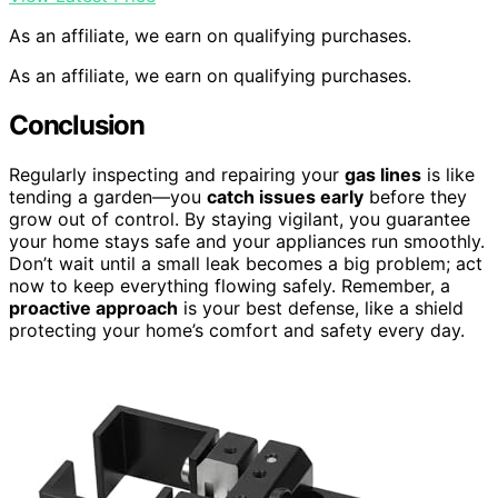
As an affiliate, we earn on qualifying purchases.
As an affiliate, we earn on qualifying purchases.
Conclusion
Regularly inspecting and repairing your
gas lines
is like
tending a garden—you
catch issues early
before they
grow out of control. By staying vigilant, you guarantee
your home stays safe and your appliances run smoothly.
Don’t wait until a small leak becomes a big problem; act
now to keep everything flowing safely. Remember, a
proactive approach
is your best defense, like a shield
protecting your home’s comfort and safety every day.