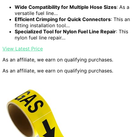
Wide Compatibility for Multiple Hose Sizes
: As a
versatile fuel line…
Efficient Crimping for Quick Connectors
: This an
fitting installation tool…
Specialized Tool for Nylon Fuel Line Repair
: This
nylon fuel line repair…
View Latest Price
As an affiliate, we earn on qualifying purchases.
As an affiliate, we earn on qualifying purchases.