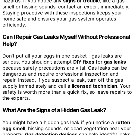
hazards. If you notice any
signs of trouble
, like a gas
smell or hissing sounds, contact an expert immediately.
Staying proactive with these inspections keeps your
home safe and ensures your gas system operates
efficiently.
Can I Repair Gas Leaks Myself Without Professional
Help?
Don’t put all your eggs in one basket—gas leaks are
serious. You shouldn’t attempt
DIY fixes
for
gas leaks
because safety precautions are vital. Gas leaks can be
dangerous and require professional inspection and
repair. Instead, if you suspect a leak, turn off the gas
supply immediately and call a
licensed technician
. Your
safety is worth more than a quick fix, so leave repairs to
the experts.
What Are the Signs of a Hidden Gas Leak?
You might have a hidden gas leak if you notice a
rotten
egg smell
, hissing sounds, or dead vegetation near your
property.
Gas detection devices
can help identify leaks