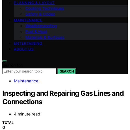
PLANNING & LAYOUT
Cooking Techniques
Safety & Codes
MAINTENANCE
Weatherproofing
Fuel & Heat
Materials & Surfaces
ENTERTAINING
ABOUT US
Search for:
SEARCH
Maintenance
Inspecting and Repairing Gas Lines and
Connections
4 minute read
TOTAL
0