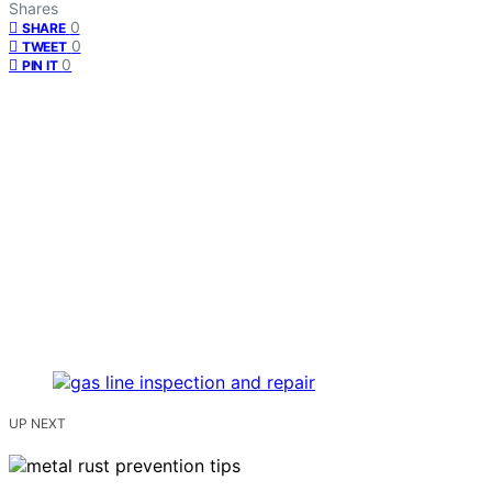
Shares
0
SHARE
0
TWEET
0
PIN IT
UP NEXT