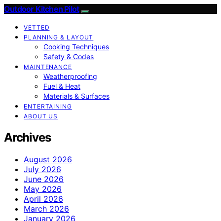
Outdoor Kitchen Pilot
VETTED
PLANNING & LAYOUT
Cooking Techniques
Safety & Codes
MAINTENANCE
Weatherproofing
Fuel & Heat
Materials & Surfaces
ENTERTAINING
ABOUT US
Archives
August 2026
July 2026
June 2026
May 2026
April 2026
March 2026
January 2026