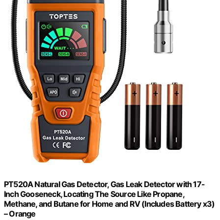
PT520A Natural Gas Detector, Gas Leak Detector with 17-
Inch Gooseneck, Locating The Source Like Propane,
Methane, and Butane for Home and RV (Includes Battery x3)
– Orange