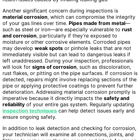
Another significant concern during inspections is
material corrosion
, which can compromise the integrity
of your gas lines over time.
Pipes made from metal
—
such as steel or iron—are especially vulnerable to
rust
and corrosion
, particularly if they’re exposed to
moisture or other corrosive elements. Corroded pipes
may develop
weak spots
or pinhole leaks that are not
immediately visible but can lead to dangerous leaks if
left unaddressed. During your inspection, professionals
will look for
signs of corrosion
, such as discoloration,
rust flakes, or pitting on the pipe surfaces. If corrosion is
detected, repairs might involve replacing sections of the
pipe or applying protective coatings to prevent further
deterioration. Addressing material corrosion promptly is
imperative because it directly impacts the
safety and
reliability
of your entire gas system. Regularly updating
inspection techniques
can help detect issues early and
ensure ongoing safety.
In addition to leak detection and checking for corrosion,
your technician will examine all connections, joints, and