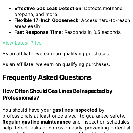
Effective Gas Leak Detection
: Detects methane,
propane, and more
Flexible 17-Inch Gooseneck
: Access hard-to-reach
areas easily
Fast Response Time
: Responds in 0.5 seconds
View Latest Price
As an affiliate, we earn on qualifying purchases.
As an affiliate, we earn on qualifying purchases.
Frequently Asked Questions
How Often Should Gas Lines Be Inspected by
Professionals?
You should have your
gas lines inspected
by
professionals at least once a year to guarantee safety.
Regular gas line maintenance
and inspection schedules
help detect leaks or corrosion early, preventing potential