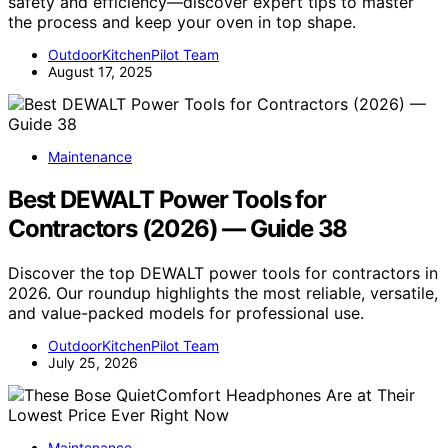
safety and efficiency—discover expert tips to master
the process and keep your oven in top shape.
OutdoorKitchenPilot Team
August 17, 2025
Maintenance
Best DEWALT Power Tools for
Contractors (2026) — Guide 38
Discover the top DEWALT power tools for contractors in
2026. Our roundup highlights the most reliable, versatile,
and value-packed models for professional use.
OutdoorKitchenPilot Team
July 25, 2026
Maintenance