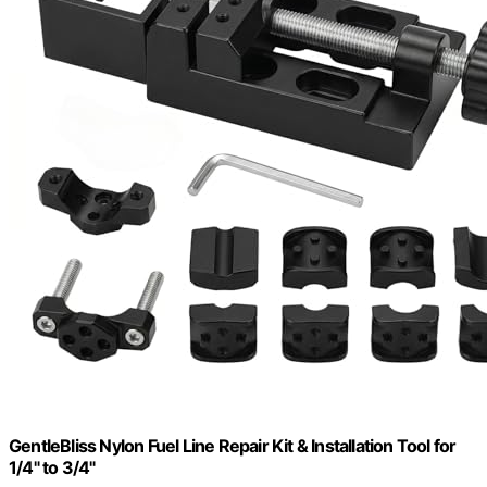
GentleBliss Nylon Fuel Line Repair Kit & Installation Tool for
1/4" to 3/4"