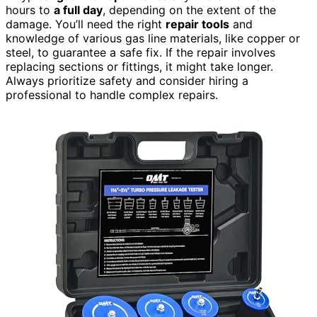
hours to
a full day
, depending on the extent of the
damage. You’ll need the right
repair tools
and
knowledge of various gas line materials, like copper or
steel, to guarantee a safe fix. If the repair involves
replacing sections or fittings, it might take longer.
Always prioritize safety and consider hiring a
professional to handle complex repairs.