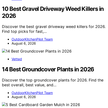
10 Best Gravel Driveway Weed Killers in
2026
Discover the best gravel driveway weed killers for 2026.
Find top picks for fast,…
OutdoorKitchenPilot Team
August 6, 2026
Vetted
14 Best Groundcover Plants in 2026
Discover the top groundcover plants for 2026. Find the
best overall, best value, and…
OutdoorKitchenPilot Team
August 6, 2026