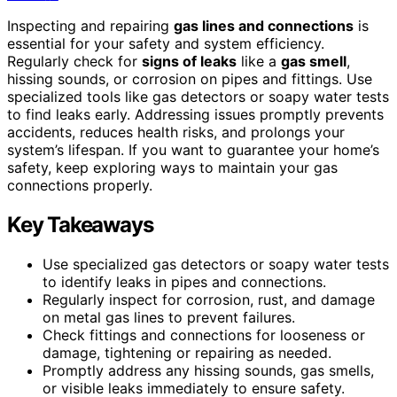
Inspecting and repairing
gas lines and connections
is
essential for your safety and system efficiency.
Regularly check for
signs of leaks
like a
gas smell
,
hissing sounds, or corrosion on pipes and fittings. Use
specialized tools like gas detectors or soapy water tests
to find leaks early. Addressing issues promptly prevents
accidents, reduces health risks, and prolongs your
system’s lifespan. If you want to guarantee your home’s
safety, keep exploring ways to maintain your gas
connections properly.
Key Takeaways
Use specialized gas detectors or soapy water tests
to identify leaks in pipes and connections.
Regularly inspect for corrosion, rust, and damage
on metal gas lines to prevent failures.
Check fittings and connections for looseness or
damage, tightening or repairing as needed.
Promptly address any hissing sounds, gas smells,
or visible leaks immediately to ensure safety.