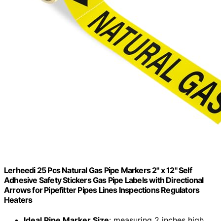
Lerheedi 25 Pcs Natural Gas Pipe Markers 2" x 12" Self
Adhesive Safety Stickers Gas Pipe Labels with Directional
Arrows for Pipefitter Pipes Lines Inspections Regulators
Heaters
Ideal Pipe Marker Size
: measuring 2 inches high