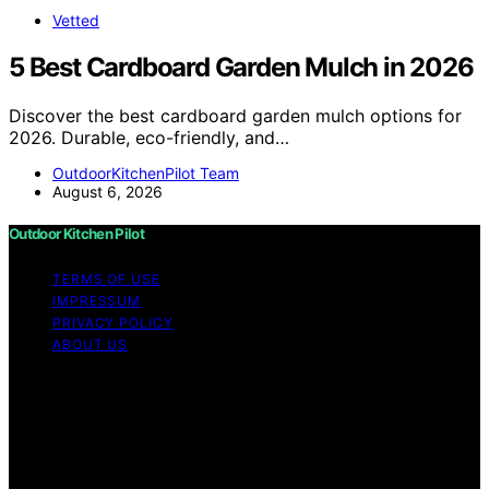
Vetted
5 Best Cardboard Garden Mulch in 2026
Discover the best cardboard garden mulch options for
2026. Durable, eco-friendly, and…
OutdoorKitchenPilot Team
August 6, 2026
Outdoor Kitchen Pilot
TERMS OF USE
IMPRESSUM
PRIVACY POLICY
ABOUT US
Copyright © 2026 Outdoor Kitchen Pilot Content on
Outdoor Kitchen Pilot is created and published using
artificial intelligence (AI) for general informational and
educational purposes. Affiliate disclaimer As an affiliate,
we may earn a commission from qualifying purchases.