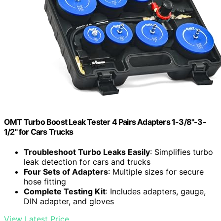
OMT Turbo Boost Leak Tester 4 Pairs Adapters 1-3/8"-3-
1/2" for Cars Trucks
Troubleshoot Turbo Leaks Easily
: Simplifies turbo
leak detection for cars and trucks
Four Sets of Adapters
: Multiple sizes for secure
hose fitting
Complete Testing Kit
: Includes adapters, gauge,
DIN adapter, and gloves
View Latest Price