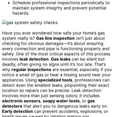
Schedule professional inspections periodically to
maintain system integrity and prevent potential
hazards.
Have you ever wondered how safe your home’s gas
system really is?
Gas line inspection
isn’t just about
checking for obvious damages—it’s about ensuring
every connection and pipe is functioning properly and
safely. One of the most critical aspects of this process
involves
leak detection
.
Gas leaks
can be silent but
deadly, often giving no signs until it’s too late. That’s
why
regular inspections
are essential, especially if you
notice a smell of gas or hear a hissing sound near your
appliances. Using
specialized tools
, professionals can
detect even the smallest leaks, pinpointing their exact
location so repairs can be precise. Leak detection
involves more than just sensing odors; it includes
electronic sensors
,
soapy water tests
, or
gas
detectors
that alert you to dangerous leaks early on.
Early detection
can prevent accidents, explosions, or
health issues caused by inhaling leaking gas.