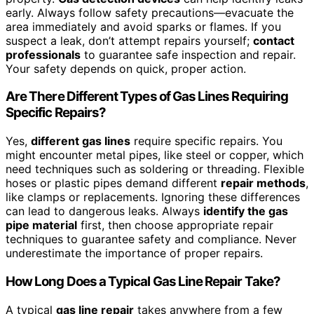
early. Always follow safety precautions—evacuate the
area immediately and avoid sparks or flames. If you
suspect a leak, don’t attempt repairs yourself;
contact
professionals
to guarantee safe inspection and repair.
Your safety depends on quick, proper action.
Are There Different Types of Gas Lines Requiring
Specific Repairs?
Yes,
different gas lines
require specific repairs. You
might encounter metal pipes, like steel or copper, which
need techniques such as soldering or threading. Flexible
hoses or plastic pipes demand different
repair methods
,
like clamps or replacements. Ignoring these differences
can lead to dangerous leaks. Always
identify the gas
pipe material
first, then choose appropriate repair
techniques to guarantee safety and compliance. Never
underestimate the importance of proper repairs.
How Long Does a Typical Gas Line Repair Take?
A typical
gas line repair
takes anywhere from a few