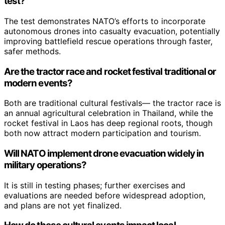
test?
The test demonstrates NATO’s efforts to incorporate
autonomous drones into casualty evacuation, potentially
improving battlefield rescue operations through faster,
safer methods.
Are the tractor race and rocket festival traditional or
modern events?
Both are traditional cultural festivals— the tractor race is
an annual agricultural celebration in Thailand, while the
rocket festival in Laos has deep regional roots, though
both now attract modern participation and tourism.
Will NATO implement drone evacuation widely in
military operations?
It is still in testing phases; further exercises and
evaluations are needed before widespread adoption,
and plans are not yet finalized.