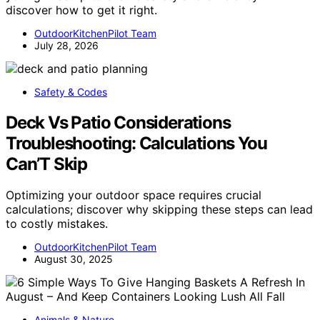
discover how to get it right.
OutdoorKitchenPilot Team
July 28, 2026
Safety & Codes
Deck Vs Patio Considerations
Troubleshooting: Calculations You
Can’T Skip
Optimizing your outdoor space requires crucial
calculations; discover why skipping these steps can lead
to costly mistakes.
OutdoorKitchenPilot Team
August 30, 2025
Animals & Nature