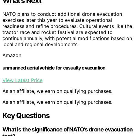
What’s Next
NATO plans to conduct additional drone evacuation
exercises later this year to evaluate operational
readiness and refine procedures. Cultural events like the
tractor race and rocket festival are expected to
continue annually, with potential modifications based on
local and regional developments.
Amazon
unmanned aerial vehicle for casualty evacuation
View Latest Price
As an affiliate, we earn on qualifying purchases.
As an affiliate, we earn on qualifying purchases.
Key Questions
What is the significance of NATO’s drone evacuation