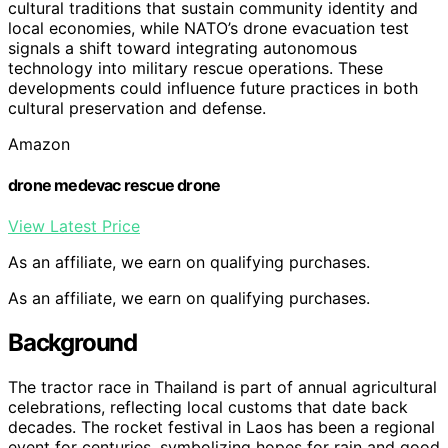
cultural traditions that sustain community identity and
local economies, while NATO’s drone evacuation test
signals a shift toward integrating autonomous
technology into military rescue operations. These
developments could influence future practices in both
cultural preservation and defense.
Amazon
drone medevac rescue drone
View Latest Price
As an affiliate, we earn on qualifying purchases.
As an affiliate, we earn on qualifying purchases.
Background
The tractor race in Thailand is part of annual agricultural
celebrations, reflecting local customs that date back
decades. The rocket festival in Laos has been a regional
event for centuries, symbolizing hopes for rain and good