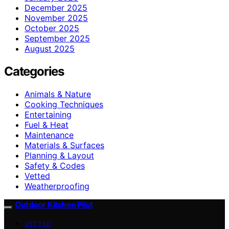
December 2025
November 2025
October 2025
September 2025
August 2025
Categories
Animals & Nature
Cooking Techniques
Entertaining
Fuel & Heat
Maintenance
Materials & Surfaces
Planning & Layout
Safety & Codes
Vetted
Weatherproofing
Outdoor Kitchen Pilot
VETTED