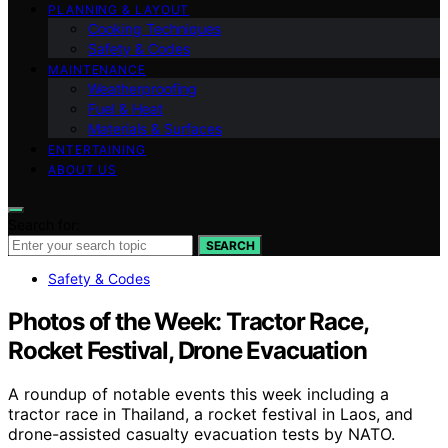
PLANNING & LAYOUT
Cooking Techniques
Safety & Codes
MAINTENANCE
Weatherproofing
Fuel & Heat
Materials & Surfaces
ENTERTAINING
ABOUT US
Search for:
SEARCH
Safety & Codes
Photos of the Week: Tractor Race,
Rocket Festival, Drone Evacuation
A roundup of notable events this week including a
tractor race in Thailand, a rocket festival in Laos, and
drone-assisted casualty evacuation tests by NATO.