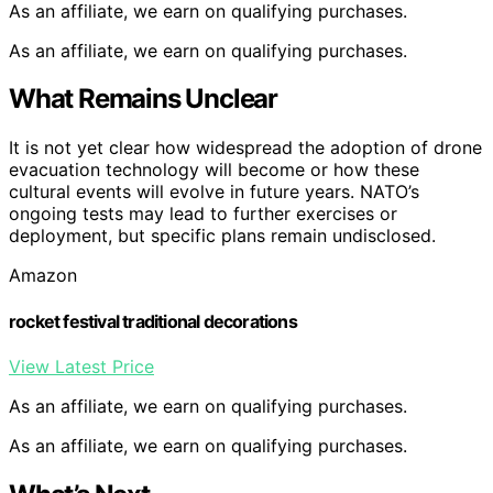
As an affiliate, we earn on qualifying purchases.
As an affiliate, we earn on qualifying purchases.
What Remains Unclear
It is not yet clear how widespread the adoption of drone
evacuation technology will become or how these
cultural events will evolve in future years. NATO’s
ongoing tests may lead to further exercises or
deployment, but specific plans remain undisclosed.
Amazon
rocket festival traditional decorations
View Latest Price
As an affiliate, we earn on qualifying purchases.
As an affiliate, we earn on qualifying purchases.