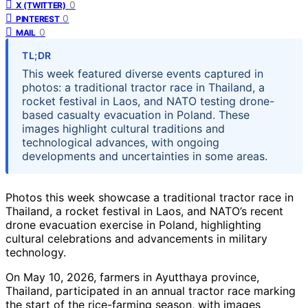
0
X (TWITTER)
0
PINTEREST
0
MAIL
TL;DR
This week featured diverse events captured in
photos: a traditional tractor race in Thailand, a
rocket festival in Laos, and NATO testing drone-
based casualty evacuation in Poland. These
images highlight cultural traditions and
technological advances, with ongoing
developments and uncertainties in some areas.
Photos this week showcase a traditional tractor race in
Thailand, a rocket festival in Laos, and NATO’s recent
drone evacuation exercise in Poland, highlighting
cultural celebrations and advancements in military
technology.
On May 10, 2026, farmers in Ayutthaya province,
Thailand, participated in an annual tractor race marking
the start of the rice-farming season, with images