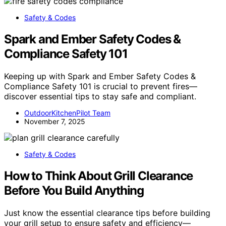
Safety & Codes
Spark and Ember Safety Codes &
Compliance Safety 101
Keeping up with Spark and Ember Safety Codes &
Compliance Safety 101 is crucial to prevent fires—
discover essential tips to stay safe and compliant.
OutdoorKitchenPilot Team
November 7, 2025
Safety & Codes
How to Think About Grill Clearance
Before You Build Anything
Just know the essential clearance tips before building
your grill setup to ensure safety and efficiency—