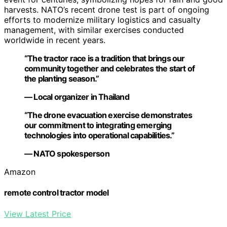
harvests. NATO’s recent drone test is part of ongoing
efforts to modernize military logistics and casualty
management, with similar exercises conducted
worldwide in recent years.
“The tractor race is a tradition that brings our
community together and celebrates the start of
the planting season.”
— Local organizer in Thailand
“The drone evacuation exercise demonstrates
our commitment to integrating emerging
technologies into operational capabilities.”
— NATO spokesperson
Amazon
remote control tractor model
View Latest Price