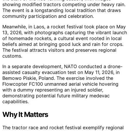
showing modified tractors competing under heavy rain.
The event is a longstanding local tradition that draws
community participation and celebration.
Meanwhile, in Laos, a rocket festival took place on May
13, 2026, with photographs capturing the vibrant launch
of homemade rockets, a cultural event rooted in local
beliefs aimed at bringing good luck and rain for crops.
The festival attracts visitors and preserves regional
customs.
In a separate development, NATO conducted a drone-
assisted casualty evacuation test on May 11, 2026, in
Bemowo Piskie, Poland. The exercise involved the
Flowcopter FC100 unmanned aerial vehicle hovering
with a dummy representing an injured soldier,
demonstrating potential future military medevac
capabilities.
Why It Matters
The tractor race and rocket festival exemplify regional