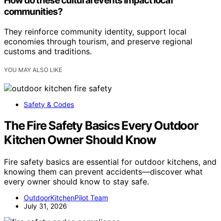
How do these cultural events impact local
communities?
They reinforce community identity, support local
economies through tourism, and preserve regional
customs and traditions.
YOU MAY ALSO LIKE
Safety & Codes
The Fire Safety Basics Every Outdoor
Kitchen Owner Should Know
Fire safety basics are essential for outdoor kitchens, and
knowing them can prevent accidents—discover what
every owner should know to stay safe.
OutdoorKitchenPilot Team
July 31, 2026