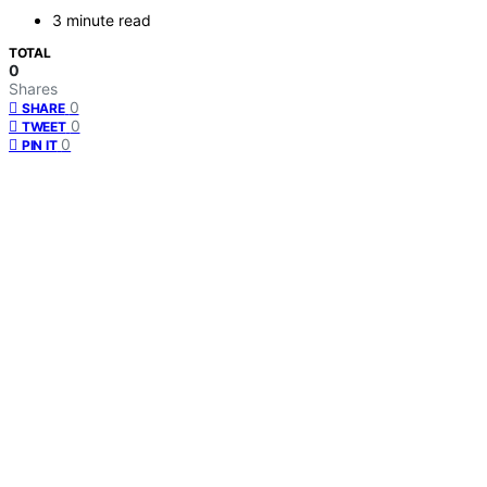
3 minute read
TOTAL
0
Shares
0
SHARE
0
TWEET
0
PIN IT