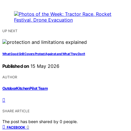
UP NEXT
What Good Grill Covers Protect Against and What They Don’t
Published on
15 May 2026
AUTHOR
OutdoorKitchenPilot Team
SHARE ARTICLE
The post has been shared by
0
people.
0
FACEBOOK