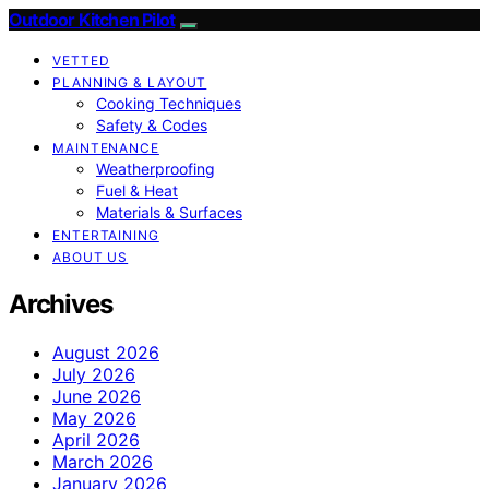
Outdoor Kitchen Pilot
VETTED
PLANNING & LAYOUT
Cooking Techniques
Safety & Codes
MAINTENANCE
Weatherproofing
Fuel & Heat
Materials & Surfaces
ENTERTAINING
ABOUT US
Archives
August 2026
July 2026
June 2026
May 2026
April 2026
March 2026
January 2026