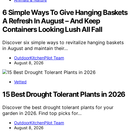
6 Simple Ways To Give Hanging Baskets
A Refresh In August – And Keep
Containers Looking Lush All Fall
Discover six simple ways to revitalize hanging baskets
in August and maintain their…
OutdoorKitchenPilot Team
August 8, 2026
Vetted
15 Best Drought Tolerant Plants in 2026
Discover the best drought tolerant plants for your
garden in 2026. Find top picks for…
OutdoorKitchenPilot Team
August 8, 2026