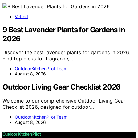
Vetted
9 Best Lavender Plants for Gardens in
2026
Discover the best lavender plants for gardens in 2026.
Find top picks for fragrance,…
OutdoorKitchenPilot Team
August 8, 2026
Outdoor Living Gear Checklist 2026
Welcome to our comprehensive Outdoor Living Gear
Checklist 2026, designed for outdoor…
OutdoorKitchenPilot Team
August 8, 2026
Outdoor Kitchen Pilot